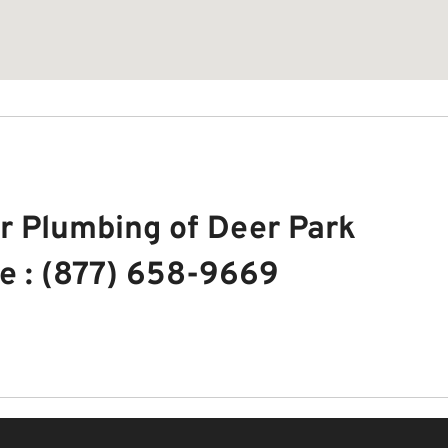
r Plumbing of Deer Park
e : (877) 658-9669