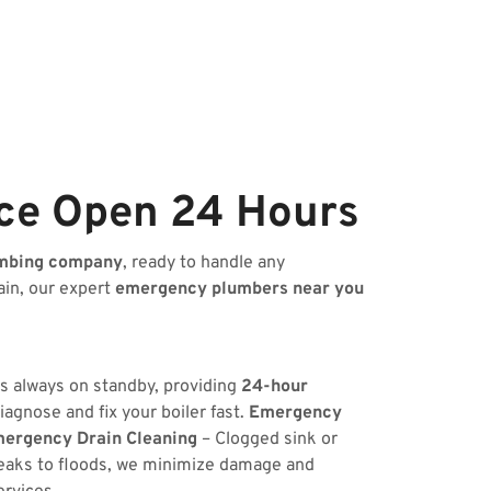
ce Open 24 Hours
mbing company
, ready to handle any
ain, our expert
emergency plumbers near you
is always on standby, providing
24-hour
iagnose and fix your boiler fast.
Emergency
ergency Drain Cleaning
– Clogged sink or
eaks to floods, we minimize damage and