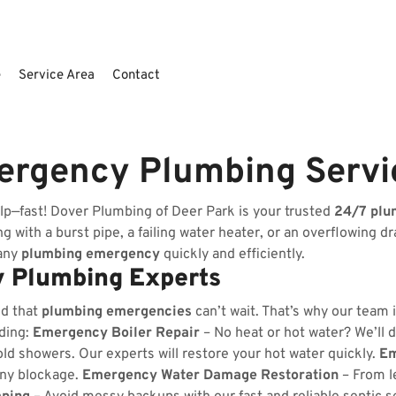
e
Service Area
Contact
ergency Plumbing Servi
lp—fast! Dover Plumbing of Deer Park is your trusted
24/7 plu
 with a burst pipe, a failing water heater, or an overflowing dr
 any
plumbing emergency
quickly and efficiently.
 Plumbing Experts
nd that
plumbing emergencies
can’t wait. That’s why our team 
uding:
Emergency Boiler Repair
– No heat or hot water? We’ll d
ld showers. Our experts will restore your hot water quickly.
Em
any blockage.
Emergency Water Damage Restoration
– From l