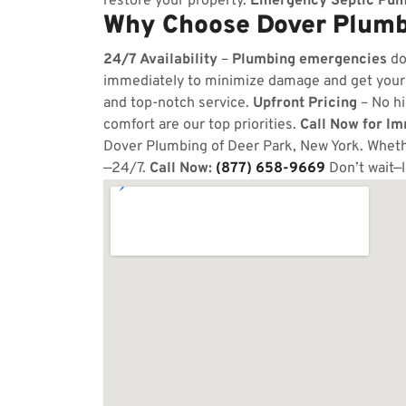
restore your property.
Emergency Septic Pum
Why Choose Dover Plumbi
24/7 Availability
–
Plumbing emergencies
do
immediately to minimize damage and get your
and top-notch service.
Upfront Pricing
– No hi
comfort are our top priorities.
Call Now for I
Dover Plumbing of Deer Park, New York. Whethe
—24/7.
Call Now:
(877) 658-9669
Don’t wait—