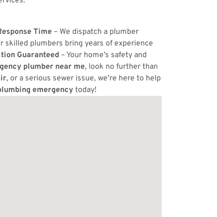
ervices.
Response Time
– We dispatch a plumber
r skilled plumbers bring years of experience
ction Guaranteed
– Your home’s safety and
gency plumber near me
, look no further than
ir
, or a serious sewer issue, we’re here to help
plumbing emergency
today!