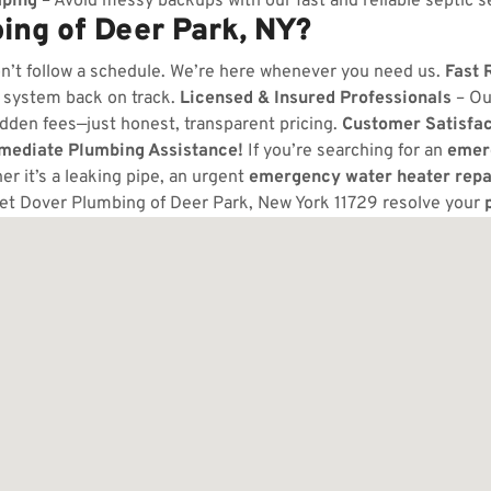
ping
– Avoid messy backups with our fast and reliable septic s
ng of Deer Park, NY?
n’t follow a schedule. We’re here whenever you need us.
Fast 
 system back on track.
Licensed & Insured Professionals
– Ou
dden fees—just honest, transparent pricing.
Customer Satisfa
mmediate Plumbing Assistance!
If you’re searching for an
emer
r it’s a leaking pipe, an urgent
emergency water heater repa
let Dover Plumbing of Deer Park, New York 11729 resolve your