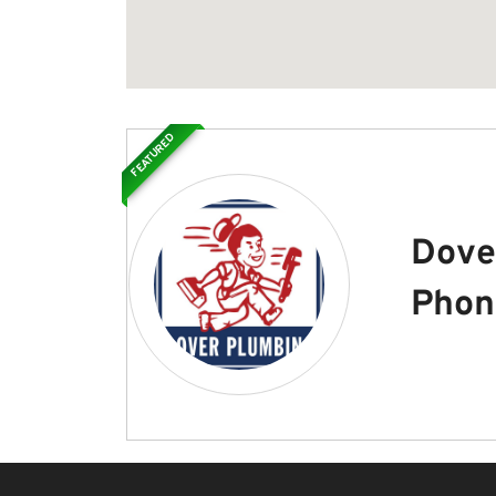
FEATURED
Dove
Phon