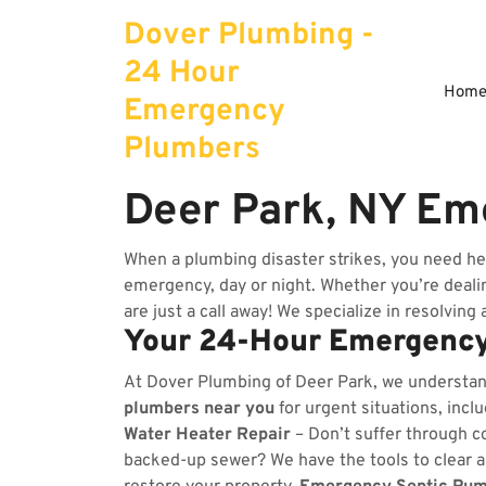
Skip
Dover Plumbing -
to
content
24 Hour
Hom
Emergency
Plumbers
Deer Park, NY Em
When a plumbing disaster strikes, you need he
emergency, day or night. Whether you’re dealing
are just a call away! We specialize in resolving
Your 24-Hour Emergency
At Dover Plumbing of Deer Park, we understa
plumbers near you
for urgent situations, incl
Water Heater Repair
– Don’t suffer through co
backed-up sewer? We have the tools to clear 