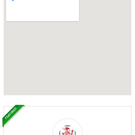
FEATURED