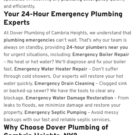
and efficiently.
Your 24-Hour Emergency Plumbing
Experts
At Dover Plumbing of Cambria Heights, we understand that
plumbing emergencies
can’t wait. That’s why our team is
always on standby, providing
24-hour plumbers near you
for urgent situations, including:
Emergency Boiler Repair
– No heat or hot water? We’ll diagnose and fix your boiler
fast.
Emergency Water Heater Repair
– Don’t suffer
through cold showers. Our experts will restore your hot
water quickly.
Emergency Drain Cleaning
– Clogged sink
or backed-up sewer? We have the tools to clear any
blockage.
Emergency Water Damage Restoration
– From
leaks to floods, we minimize damage and restore your
property.
Emergency Septic Pumping
– Avoid messy
backups with our fast and reliable septic services.
Why Choose Dover Plumbing of