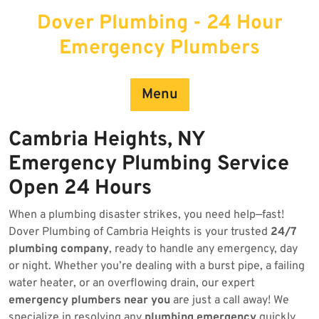
Skip
Dover Plumbing - 24 Hour
to
content
Emergency Plumbers
Menu
Cambria Heights, NY
Emergency Plumbing Service
Open 24 Hours
When a plumbing disaster strikes, you need help—fast!
Dover Plumbing of Cambria Heights is your trusted
24/7
plumbing company
, ready to handle any emergency, day
or night. Whether you’re dealing with a burst pipe, a failing
water heater, or an overflowing drain, our expert
emergency plumbers near you
are just a call away! We
specialize in resolving any
plumbing emergency
quickly