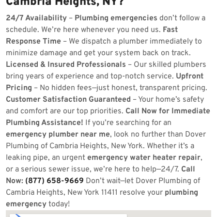
Cambria Heights, NY?
24/7 Availability
–
Plumbing emergencies
don’t follow a
schedule. We’re here whenever you need us.
Fast
Response Time
– We dispatch a plumber immediately to
minimize damage and get your system back on track.
Licensed & Insured Professionals
– Our skilled plumbers
bring years of experience and top-notch service.
Upfront
Pricing
– No hidden fees—just honest, transparent pricing.
Customer Satisfaction Guaranteed
– Your home’s safety
and comfort are our top priorities.
Call Now for Immediate
Plumbing Assistance!
If you’re searching for an
emergency plumber near me
, look no further than Dover
Plumbing of Cambria Heights, New York. Whether it’s a
leaking pipe, an urgent
emergency water heater repair
,
or a serious sewer issue, we’re here to help—24/7.
Call
Now:
(877) 658-9669
Don’t wait—let Dover Plumbing of
Cambria Heights, New York 11411 resolve your
plumbing
emergency
today!