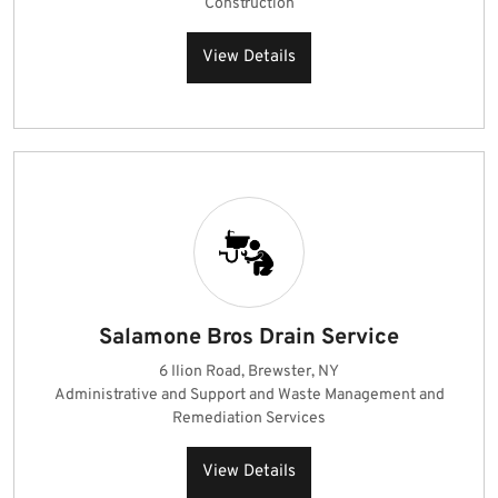
Construction
View Details
Salamone Bros Drain Service
6 Ilion Road, Brewster, NY
Administrative and Support and Waste Management and
Remediation Services
View Details