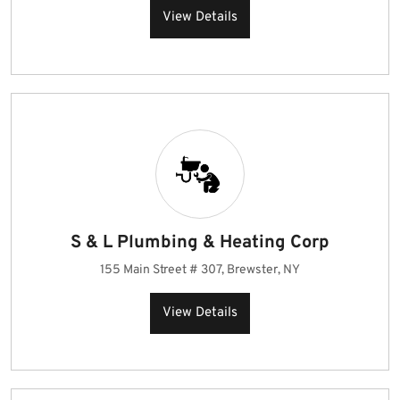
View Details
S & L Plumbing & Heating Corp
155 Main Street # 307, Brewster, NY
View Details