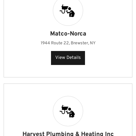
Matco-Norca
1944 Route 22, Brewster, NY
View Details
Harvest Plumbing & Heating Inc