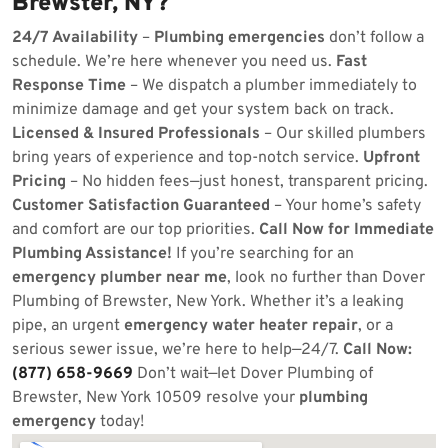
Brewster, NY?
24/7 Availability
–
Plumbing emergencies
don’t follow a
schedule. We’re here whenever you need us.
Fast
Response Time
– We dispatch a plumber immediately to
minimize damage and get your system back on track.
Licensed & Insured Professionals
– Our skilled plumbers
bring years of experience and top-notch service.
Upfront
Pricing
– No hidden fees—just honest, transparent pricing.
Customer Satisfaction Guaranteed
– Your home’s safety
and comfort are our top priorities.
Call Now for Immediate
Plumbing Assistance!
If you’re searching for an
emergency plumber near me
, look no further than Dover
Plumbing of Brewster, New York. Whether it’s a leaking
pipe, an urgent
emergency water heater repair
, or a
serious sewer issue, we’re here to help—24/7.
Call Now:
(877) 658-9669
Don’t wait—let Dover Plumbing of
Brewster, New York 10509 resolve your
plumbing
emergency
today!