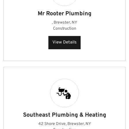
Mr Rooter Plumbing
, Brewster, NY
Construction
View Details
Southeast Plumbing & Heating
42 Shore Drive, Brewster, NY