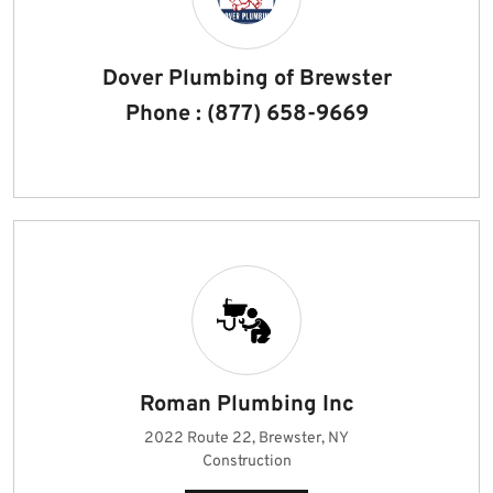
Dover Plumbing of Brewster
Phone : (877) 658-9669
Roman Plumbing Inc
2022 Route 22, Brewster, NY
Construction