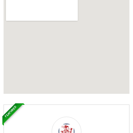
FEATURED