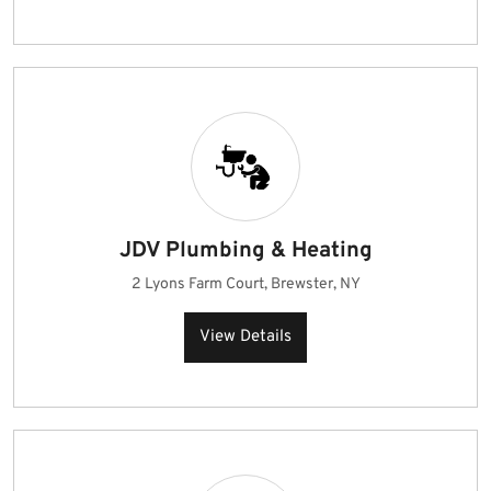
JDV Plumbing & Heating
2 Lyons Farm Court, Brewster, NY
View Details