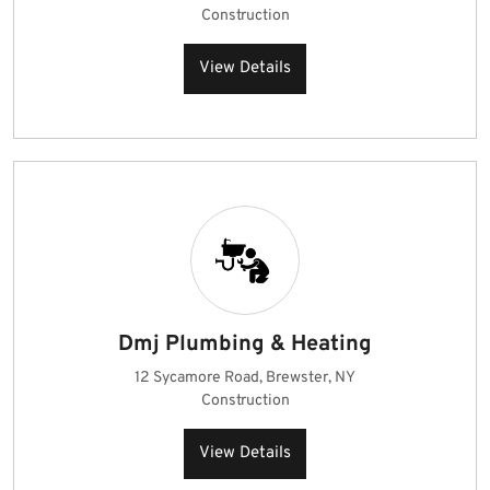
Construction
View Details
Dmj Plumbing & Heating
12 Sycamore Road, Brewster, NY
Construction
View Details