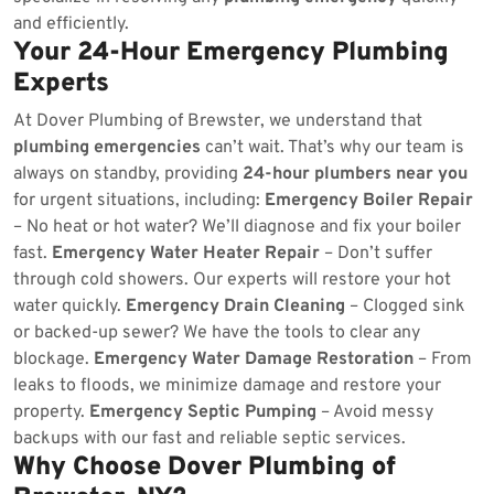
and efficiently.
Your 24-Hour Emergency Plumbing
Experts
At Dover Plumbing of Brewster, we understand that
plumbing emergencies
can’t wait. That’s why our team is
always on standby, providing
24-hour plumbers near you
for urgent situations, including:
Emergency Boiler Repair
– No heat or hot water? We’ll diagnose and fix your boiler
fast.
Emergency Water Heater Repair
– Don’t suffer
through cold showers. Our experts will restore your hot
water quickly.
Emergency Drain Cleaning
– Clogged sink
or backed-up sewer? We have the tools to clear any
blockage.
Emergency Water Damage Restoration
– From
leaks to floods, we minimize damage and restore your
property.
Emergency Septic Pumping
– Avoid messy
backups with our fast and reliable septic services.
Why Choose Dover Plumbing of