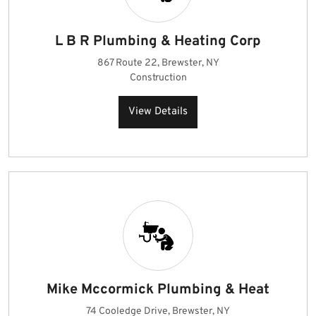
L B R Plumbing & Heating Corp
867 Route 22, Brewster, NY
Construction
View Details
Mike Mccormick Plumbing & Heat
74 Cooledge Drive, Brewster, NY