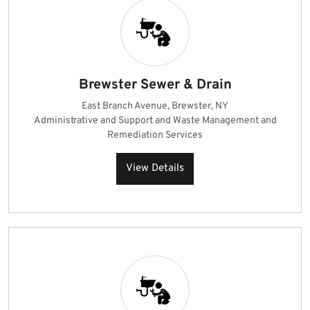
Brewster Sewer & Drain
East Branch Avenue, Brewster, NY
Administrative and Support and Waste Management and
Remediation Services
View Details