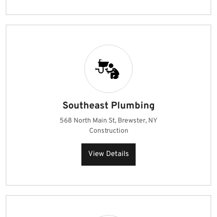
Southeast Plumbing
568 North Main St, Brewster, NY
Construction
View Details