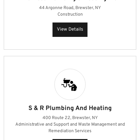
44 Argonne Road, Brewster, NY
Construction
View Details
S & R Plumbing And Heating
400 Route 22, Brewster, NY
Administrative and Support and Waste Management and
Remediation Services