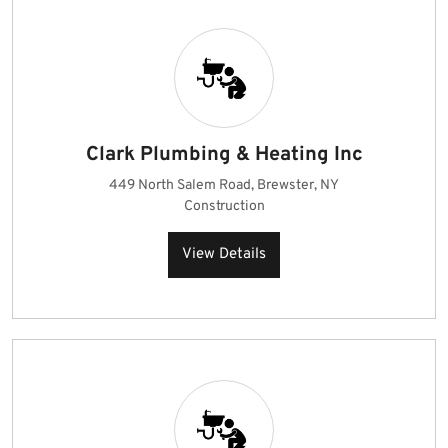
Clark Plumbing & Heating Inc
449 North Salem Road, Brewster, NY
Construction
View Details