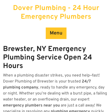
Skip
Dover Plumbing - 24 Hour
to
content
Emergency Plumbers
Menu
Brewster, NY Emergency
Plumbing Service Open 24
Hours
When a plumbing disaster strikes, you need help—fast!
Dover Plumbing of Brewster is your trusted
24/7
plumbing company
, ready to handle any emergency, day
or night. Whether you’re dealing with a burst pipe, a failing
water heater, or an overflowing drain, our expert
emergency plumbers near you
are just a call away! We
specialize in resolving any
plumbing emergency
quickly