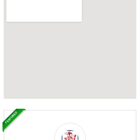
FEATURED