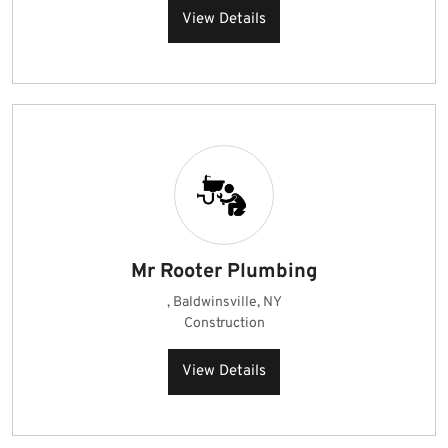
View Details
Mr Rooter Plumbing
, Baldwinsville, NY
Construction
View Details