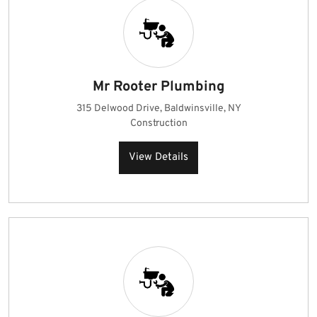
Mr Rooter Plumbing
315 Delwood Drive, Baldwinsville, NY
Construction
View Details