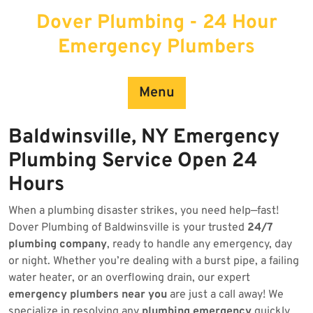
Skip
Dover Plumbing - 24 Hour
to
content
Emergency Plumbers
Menu
Baldwinsville, NY Emergency
Plumbing Service Open 24
Hours
When a plumbing disaster strikes, you need help—fast!
Dover Plumbing of Baldwinsville is your trusted
24/7
plumbing company
, ready to handle any emergency, day
or night. Whether you’re dealing with a burst pipe, a failing
water heater, or an overflowing drain, our expert
emergency plumbers near you
are just a call away! We
specialize in resolving any
plumbing emergency
quickly