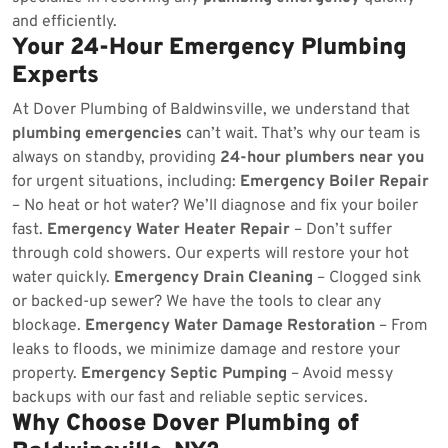
and efficiently.
Your 24-Hour Emergency Plumbing
Experts
At Dover Plumbing of Baldwinsville, we understand that
plumbing emergencies
can’t wait. That’s why our team is
always on standby, providing
24-hour plumbers near you
for urgent situations, including:
Emergency Boiler Repair
– No heat or hot water? We’ll diagnose and fix your boiler
fast.
Emergency Water Heater Repair
– Don’t suffer
through cold showers. Our experts will restore your hot
water quickly.
Emergency Drain Cleaning
– Clogged sink
or backed-up sewer? We have the tools to clear any
blockage.
Emergency Water Damage Restoration
– From
leaks to floods, we minimize damage and restore your
property.
Emergency Septic Pumping
– Avoid messy
backups with our fast and reliable septic services.
Why Choose Dover Plumbing of