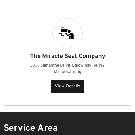
The Miracle Seat Company
3037 Samantha Drive, Baldwinsville, NY
Manufacturing
View Details
Service Area