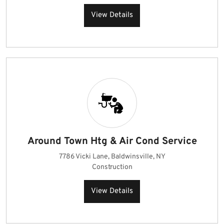
View Details
Around Town Htg & Air Cond Service
7786 Vicki Lane, Baldwinsville, NY
Construction
View Details