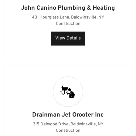
John Canino Plumbing & Heating
431 Hourglass Lane, Baldwinsville, NY
Construction
View Details
Drainman Jet Orooter Inc
315 Delwood Drive, Baldwinsville, NY
Construction