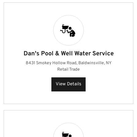
Dan's Pool & Well Water Service
8431 Smokey Hollow Road, Baldwinsville, NY
Retail Trade
View Details