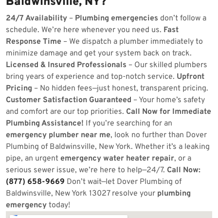
Baldwinsville, NY?
24/7 Availability
–
Plumbing emergencies
don’t follow a
schedule. We’re here whenever you need us.
Fast
Response Time
– We dispatch a plumber immediately to
minimize damage and get your system back on track.
Licensed & Insured Professionals
– Our skilled plumbers
bring years of experience and top-notch service.
Upfront
Pricing
– No hidden fees—just honest, transparent pricing.
Customer Satisfaction Guaranteed
– Your home’s safety
and comfort are our top priorities.
Call Now for Immediate
Plumbing Assistance!
If you’re searching for an
emergency plumber near me
, look no further than Dover
Plumbing of Baldwinsville, New York. Whether it’s a leaking
pipe, an urgent
emergency water heater repair
, or a
serious sewer issue, we’re here to help—24/7.
Call Now:
(877) 658-9669
Don’t wait—let Dover Plumbing of
Baldwinsville, New York 13027 resolve your
plumbing
emergency
today!