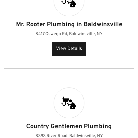
Mr. Rooter Plumbing in Baldwinsville
8417 Oswego Rd, Baldwinsville, NY
View Details
Country Gentlemen Plumbing
8393 River Road, Baldwinsville, NY