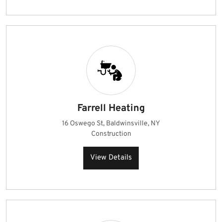
Farrell Heating
16 Oswego St, Baldwinsville, NY
Construction
View Details