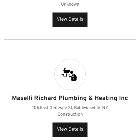
Unknown
View Details
Maselli Richard Plumbing & Heating Inc
106 East Genesee St, Baldwinsville, NY
Construction
View Details