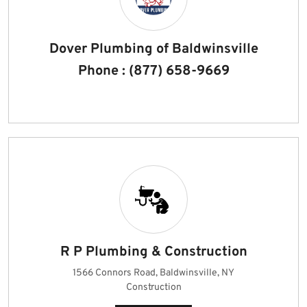
Dover Plumbing of Baldwinsville
Phone : (877) 658-9669
R P Plumbing & Construction
1566 Connors Road, Baldwinsville, NY
Construction