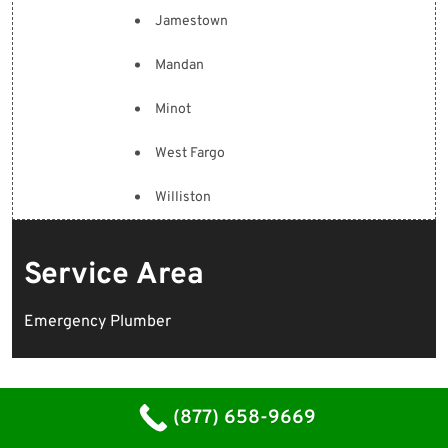
Jamestown
Mandan
Minot
West Fargo
Williston
Service Area
Emergency Plumber
(877) 658-9669