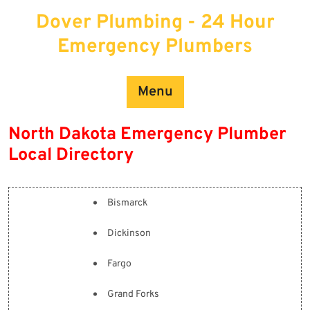
Skip
Dover Plumbing - 24 Hour
to
content
Emergency Plumbers
Menu
North Dakota Emergency Plumber
Local Directory
Bismarck
Dickinson
Fargo
Grand Forks