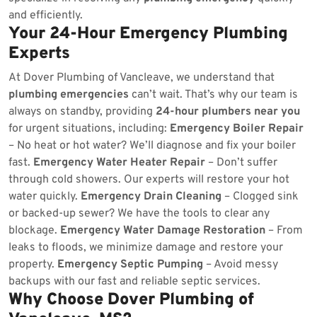
and efficiently.
Your 24-Hour Emergency Plumbing
Experts
At Dover Plumbing of Vancleave, we understand that
plumbing emergencies
can’t wait. That’s why our team is
always on standby, providing
24-hour plumbers near you
for urgent situations, including:
Emergency Boiler Repair
– No heat or hot water? We’ll diagnose and fix your boiler
fast.
Emergency Water Heater Repair
– Don’t suffer
through cold showers. Our experts will restore your hot
water quickly.
Emergency Drain Cleaning
– Clogged sink
or backed-up sewer? We have the tools to clear any
blockage.
Emergency Water Damage Restoration
– From
leaks to floods, we minimize damage and restore your
property.
Emergency Septic Pumping
– Avoid messy
backups with our fast and reliable septic services.
Why Choose Dover Plumbing of