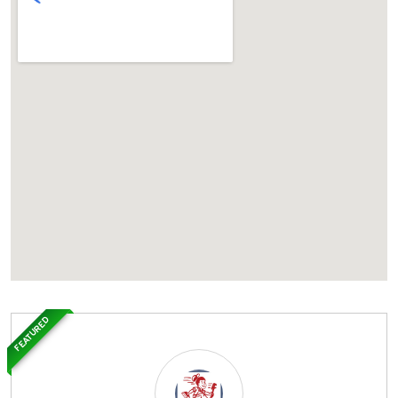
FEATURED