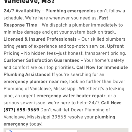
Vancleave, MS?
24/7 Availability
–
Plumbing emergencies
don’t follow a
schedule. We’re here whenever you need us.
Fast
Response Time
– We dispatch a plumber immediately to
minimize damage and get your system back on track.
Licensed & Insured Professionals
– Our skilled plumbers
bring years of experience and top-notch service.
Upfront
Pricing
– No hidden fees—just honest, transparent pricing.
Customer Satisfaction Guaranteed
– Your home’s safety
and comfort are our top priorities.
Call Now for Immediate
Plumbing Assistance!
If you’re searching for an
emergency plumber near me
, look no further than Dover
Plumbing of Vancleave, Mississippi. Whether it’s a leaking
pipe, an urgent
emergency water heater repair
, or a
serious sewer issue, we’re here to help—24/7.
Call Now:
(877) 658-9669
Don’t wait—let Dover Plumbing of
Vancleave, Mississippi 39565 resolve your
plumbing
emergency
today!