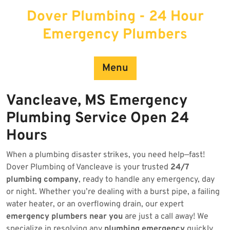
Skip
Dover Plumbing - 24 Hour
to
content
Emergency Plumbers
Menu
Vancleave, MS Emergency
Plumbing Service Open 24
Hours
When a plumbing disaster strikes, you need help—fast!
Dover Plumbing of Vancleave is your trusted
24/7
plumbing company
, ready to handle any emergency, day
or night. Whether you’re dealing with a burst pipe, a failing
water heater, or an overflowing drain, our expert
emergency plumbers near you
are just a call away! We
specialize in resolving any
plumbing emergency
quickly