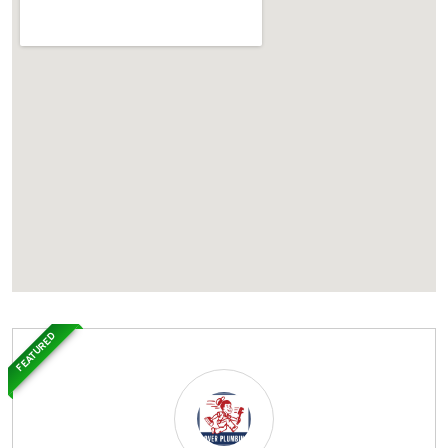
FEATURED