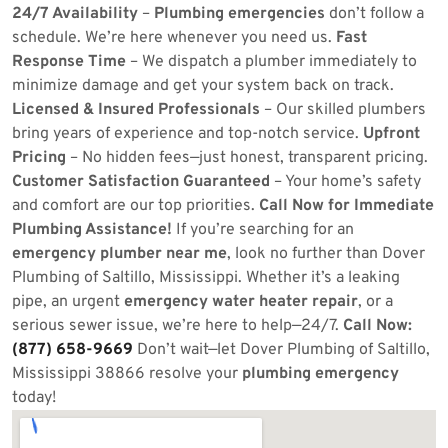
24/7 Availability
–
Plumbing emergencies
don’t follow a
schedule. We’re here whenever you need us.
Fast
Response Time
– We dispatch a plumber immediately to
minimize damage and get your system back on track.
Licensed & Insured Professionals
– Our skilled plumbers
bring years of experience and top-notch service.
Upfront
Pricing
– No hidden fees—just honest, transparent pricing.
Customer Satisfaction Guaranteed
– Your home’s safety
and comfort are our top priorities.
Call Now for Immediate
Plumbing Assistance!
If you’re searching for an
emergency plumber near me
, look no further than Dover
Plumbing of Saltillo, Mississippi. Whether it’s a leaking
pipe, an urgent
emergency water heater repair
, or a
serious sewer issue, we’re here to help—24/7.
Call Now:
(877) 658-9669
Don’t wait—let Dover Plumbing of Saltillo,
Mississippi 38866 resolve your
plumbing emergency
today!