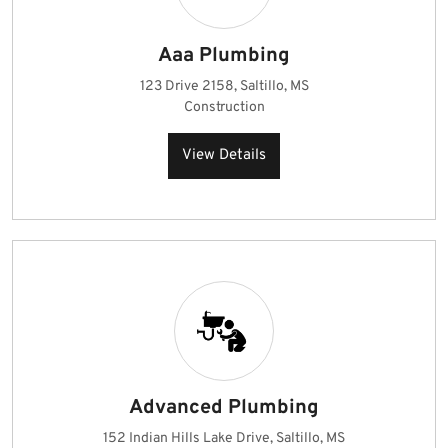
Aaa Plumbing
123 Drive 2158, Saltillo, MS
Construction
View Details
Advanced Plumbing
152 Indian Hills Lake Drive, Saltillo, MS