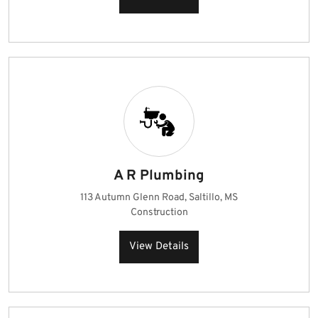
A R Plumbing
113 Autumn Glenn Road, Saltillo, MS
Construction
View Details