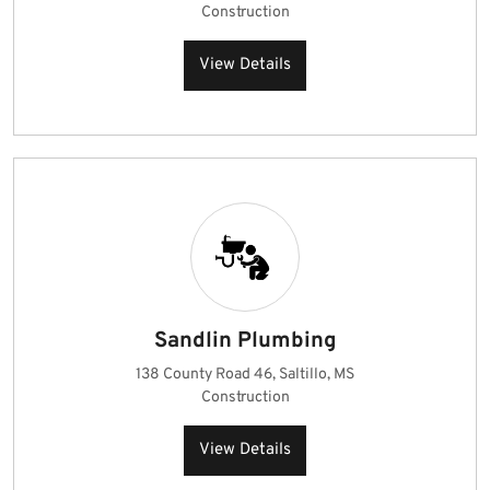
Construction
View Details
Sandlin Plumbing
138 County Road 46, Saltillo, MS
Construction
View Details