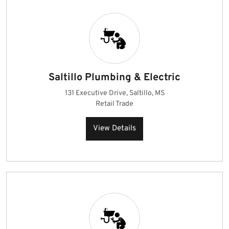
Saltillo Plumbing & Electric
131 Executive Drive, Saltillo, MS
Retail Trade
View Details