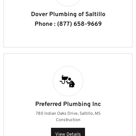
Dover Plumbing of Saltillo
Phone : (877) 658-9669
Preferred Plumbing Inc
780 Indian Oaks Drive, Saltillo, MS
Construction
View Details