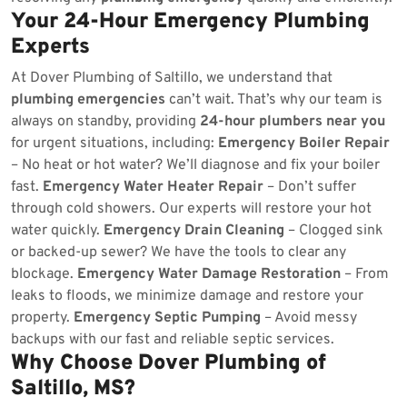
Your 24-Hour Emergency Plumbing
Experts
At Dover Plumbing of Saltillo, we understand that
plumbing emergencies
can’t wait. That’s why our team is
always on standby, providing
24-hour plumbers near you
for urgent situations, including:
Emergency Boiler Repair
– No heat or hot water? We’ll diagnose and fix your boiler
fast.
Emergency Water Heater Repair
– Don’t suffer
through cold showers. Our experts will restore your hot
water quickly.
Emergency Drain Cleaning
– Clogged sink
or backed-up sewer? We have the tools to clear any
blockage.
Emergency Water Damage Restoration
– From
leaks to floods, we minimize damage and restore your
property.
Emergency Septic Pumping
– Avoid messy
backups with our fast and reliable septic services.
Why Choose Dover Plumbing of
Saltillo, MS?