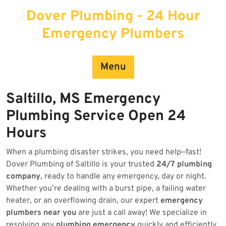
Skip
Dover Plumbing - 24 Hour
to
content
Emergency Plumbers
Menu
Saltillo, MS Emergency
Plumbing Service Open 24
Hours
When a plumbing disaster strikes, you need help—fast!
Dover Plumbing of Saltillo is your trusted
24/7 plumbing
company
, ready to handle any emergency, day or night.
Whether you’re dealing with a burst pipe, a failing water
heater, or an overflowing drain, our expert
emergency
plumbers near you
are just a call away! We specialize in
resolving any
plumbing emergency
quickly and efficiently.