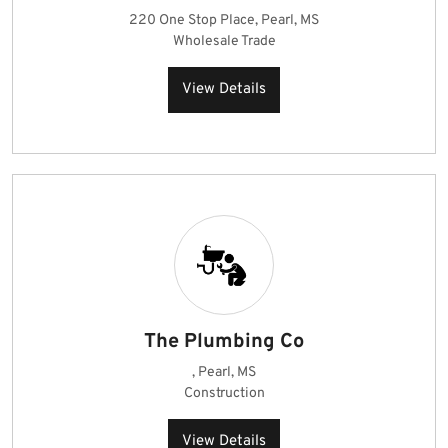
220 One Stop Place, Pearl, MS
Wholesale Trade
View Details
The Plumbing Co
, Pearl, MS
Construction
View Details