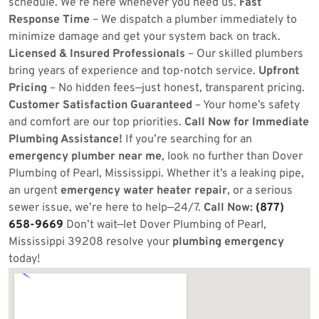
schedule. We’re here whenever you need us.
Fast
Response Time
– We dispatch a plumber immediately to
minimize damage and get your system back on track.
Licensed & Insured Professionals
– Our skilled plumbers
bring years of experience and top-notch service.
Upfront
Pricing
– No hidden fees—just honest, transparent pricing.
Customer Satisfaction Guaranteed
– Your home’s safety
and comfort are our top priorities.
Call Now for Immediate
Plumbing Assistance!
If you’re searching for an
emergency plumber near me
, look no further than Dover
Plumbing of Pearl, Mississippi. Whether it’s a leaking pipe,
an urgent
emergency water heater repair
, or a serious
sewer issue, we’re here to help—24/7.
Call Now:
(877)
658-9669
Don’t wait—let Dover Plumbing of Pearl,
Mississippi 39208 resolve your
plumbing emergency
today!