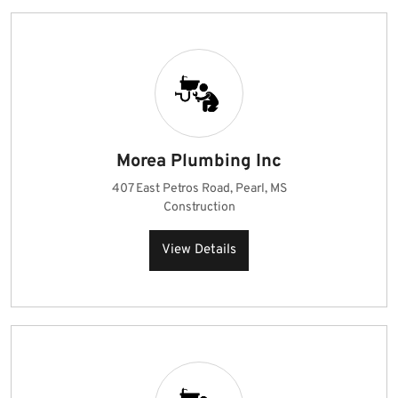
Morea Plumbing Inc
407 East Petros Road, Pearl, MS
Construction
View Details