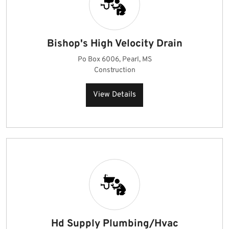
Bishop's High Velocity Drain
Po Box 6006, Pearl, MS
Construction
View Details
Hd Supply Plumbing/Hvac