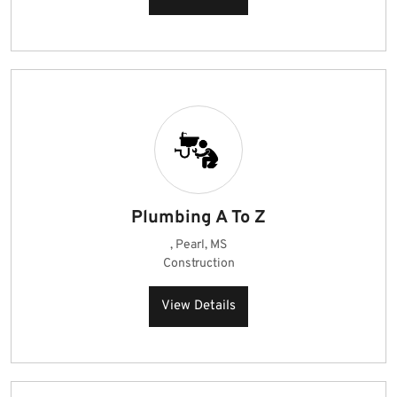
Plumbing A To Z
, Pearl, MS
Construction
View Details