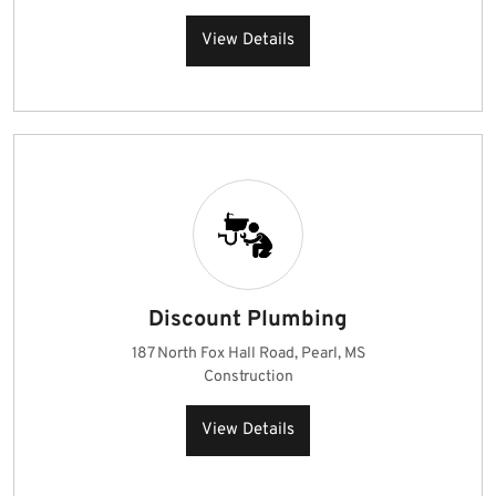
View Details
Discount Plumbing
187 North Fox Hall Road, Pearl, MS
Construction
View Details