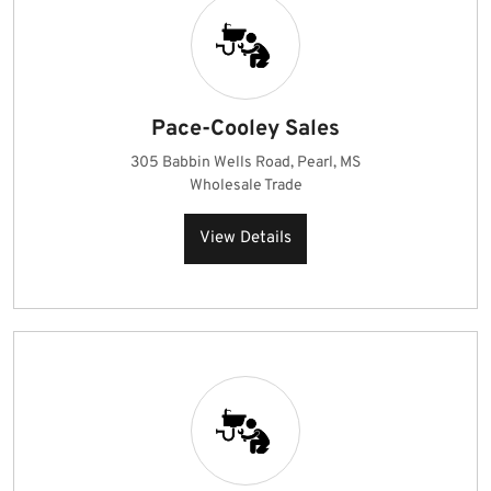
Pace-Cooley Sales
305 Babbin Wells Road, Pearl, MS
Wholesale Trade
View Details