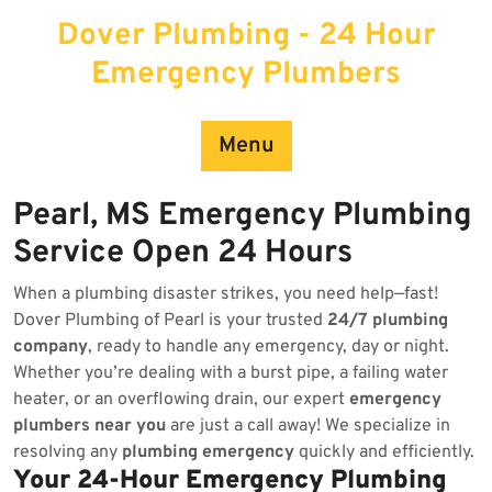
Skip
Dover Plumbing - 24 Hour
to
content
Emergency Plumbers
Menu
Pearl, MS Emergency Plumbing
Service Open 24 Hours
When a plumbing disaster strikes, you need help—fast!
Dover Plumbing of Pearl is your trusted
24/7 plumbing
company
, ready to handle any emergency, day or night.
Whether you’re dealing with a burst pipe, a failing water
heater, or an overflowing drain, our expert
emergency
plumbers near you
are just a call away! We specialize in
resolving any
plumbing emergency
quickly and efficiently.
Your 24-Hour Emergency Plumbing