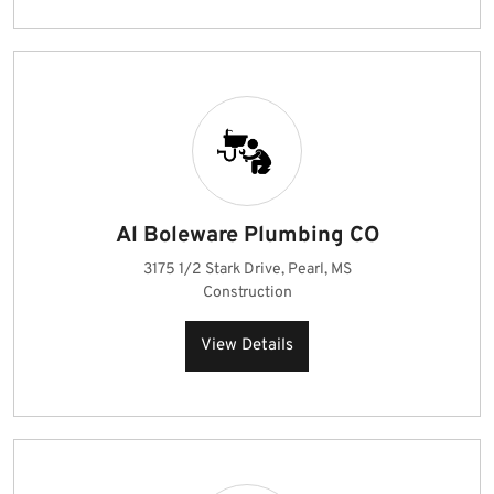
Al Boleware Plumbing CO
3175 1/2 Stark Drive, Pearl, MS
Construction
View Details