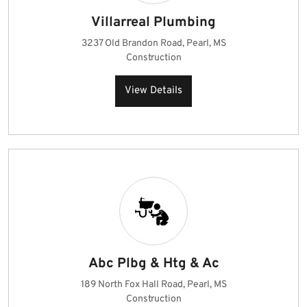
Villarreal Plumbing
3237 Old Brandon Road, Pearl, MS
Construction
View Details
Abc Plbg & Htg & Ac
189 North Fox Hall Road, Pearl, MS
Construction