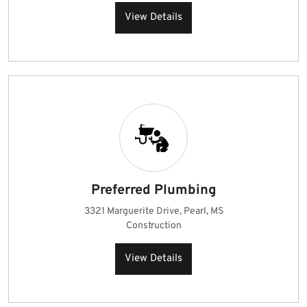
View Details
Preferred Plumbing
3321 Marguerite Drive, Pearl, MS
Construction
View Details