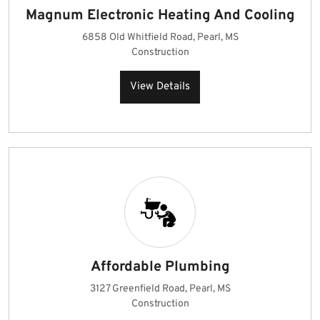
Magnum Electronic Heating And Cooling
6858 Old Whitfield Road, Pearl, MS
Construction
View Details
Affordable Plumbing
3127 Greenfield Road, Pearl, MS
Construction