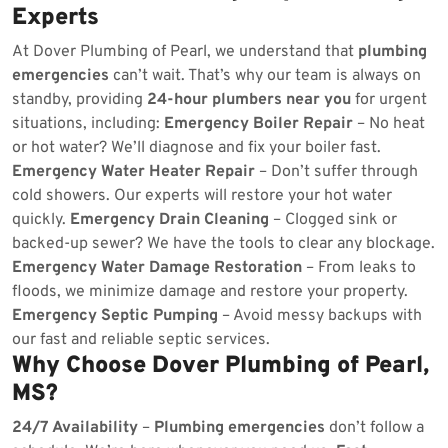
Experts
At Dover Plumbing of Pearl, we understand that
plumbing
emergencies
can’t wait. That’s why our team is always on
standby, providing
24-hour plumbers near you
for urgent
situations, including:
Emergency Boiler Repair
– No heat
or hot water? We’ll diagnose and fix your boiler fast.
Emergency Water Heater Repair
– Don’t suffer through
cold showers. Our experts will restore your hot water
quickly.
Emergency Drain Cleaning
– Clogged sink or
backed-up sewer? We have the tools to clear any blockage.
Emergency Water Damage Restoration
– From leaks to
floods, we minimize damage and restore your property.
Emergency Septic Pumping
– Avoid messy backups with
our fast and reliable septic services.
Why Choose Dover Plumbing of Pearl,
MS?
24/7 Availability
–
Plumbing emergencies
don’t follow a