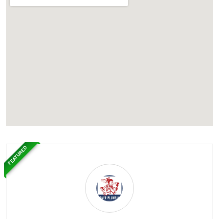
FEATURED