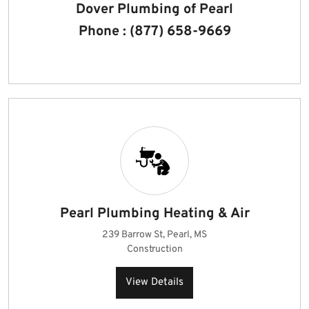
Dover Plumbing of Pearl
Phone : (877) 658-9669
Pearl Plumbing Heating & Air
239 Barrow St, Pearl, MS
Construction
View Details