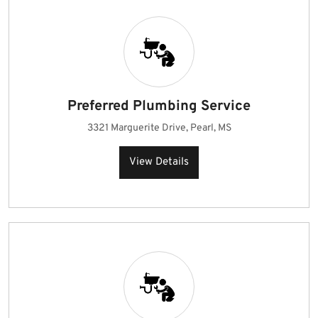
Preferred Plumbing Service
3321 Marguerite Drive, Pearl, MS
View Details