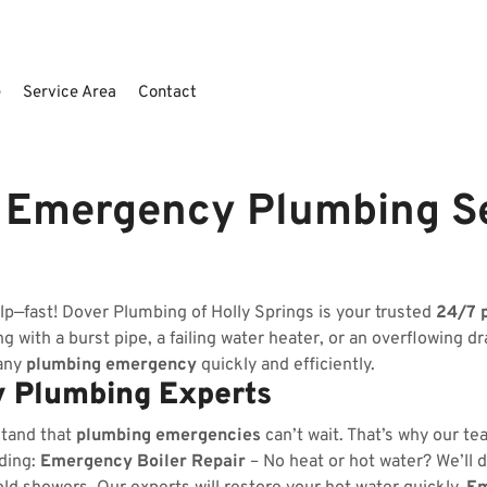
e
Service Area
Contact
S Emergency Plumbing S
lp—fast! Dover Plumbing of Holly Springs is your trusted
24/7 
 with a burst pipe, a failing water heater, or an overflowing dr
 any
plumbing emergency
quickly and efficiently.
 Plumbing Experts
stand that
plumbing emergencies
can’t wait. That’s why our te
uding:
Emergency Boiler Repair
– No heat or hot water? We’ll d