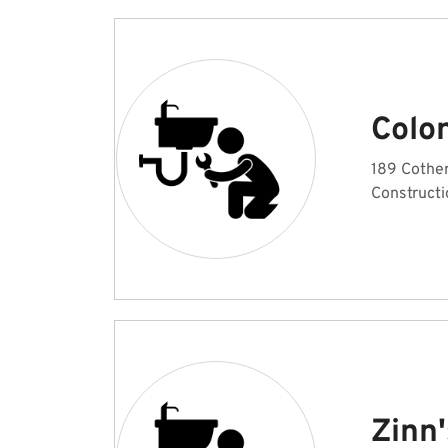
Colo
189 Cother
Constructi
Zinn'