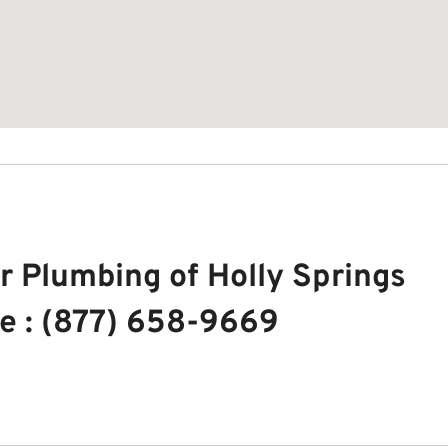
r Plumbing of Holly Springs
e : (877) 658-9669