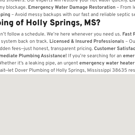
ld showers. Our experts will restore your hot water quickly.
Em
any blockage.
Emergency Water Damage Restoration
– From l
ping
– Avoid messy backups with our fast and reliable septic s
ng of Holly Springs, MS?
n’t follow a schedule. We’re here whenever you need us.
Fast 
 system back on track.
Licensed & Insured Professionals
– Ou
dden fees—just honest, transparent pricing.
Customer Satisfa
mmediate Plumbing Assistance!
If you’re searching for an
emer
Whether it’s a leaking pipe, an urgent
emergency water heater
ait—let Dover Plumbing of Holly Springs, Mississippi 38635 re