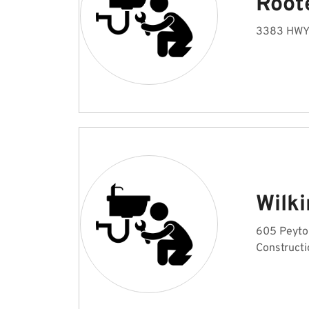
Root
3383 HWY 
Wilk
605 Peyton
Constructi