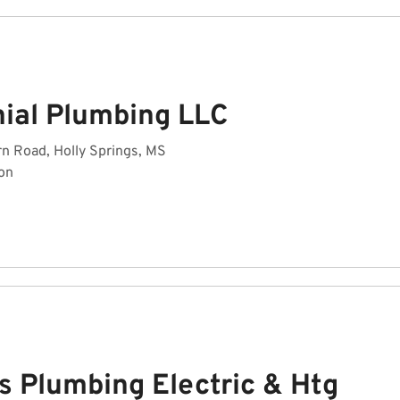
nial Plumbing LLC
n Road, Holly Springs, MS
on
s Plumbing Electric & Htg