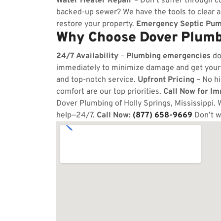
Water Heater Repair
– Don’t suffer through co
backed-up sewer? We have the tools to clear 
restore your property.
Emergency Septic Pum
Why Choose Dover Plumbi
24/7 Availability
–
Plumbing emergencies
do
immediately to minimize damage and get your
and top-notch service.
Upfront Pricing
– No hi
comfort are our top priorities.
Call Now for I
Dover Plumbing of Holly Springs, Mississippi. 
help—24/7.
Call Now:
(877) 658-9669
Don’t w