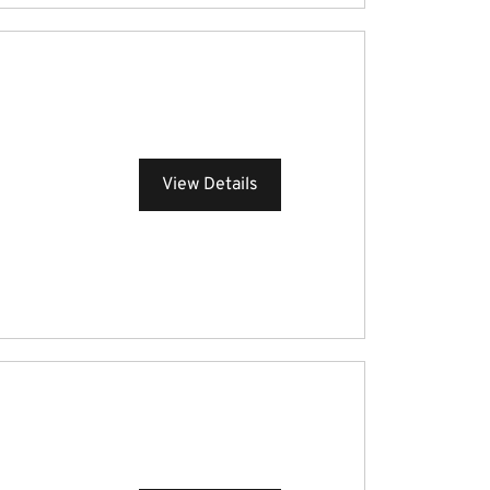
View Details