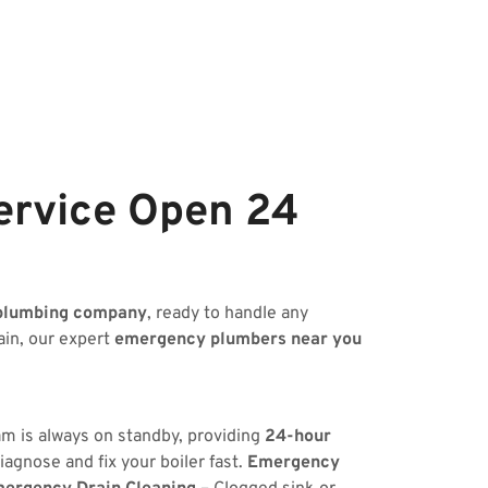
ervice Open 24
plumbing company
, ready to handle any
ain, our expert
emergency plumbers near you
am is always on standby, providing
24-hour
iagnose and fix your boiler fast.
Emergency