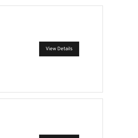
View Details