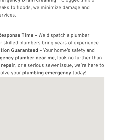
ergency Drain Cleaning
– Clogged sink or
eaks to floods, we minimize damage and
ervices.
Response Time
– We dispatch a plumber
r skilled plumbers bring years of experience
ction Guaranteed
– Your home’s safety and
gency plumber near me
, look no further than
 repair
, or a serious sewer issue, we’re here to
solve your
plumbing emergency
today!