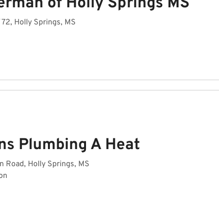
erman of Holly Springs MS
72, Holly Springs, MS
ins Plumbing A Heat
 Road, Holly Springs, MS
on