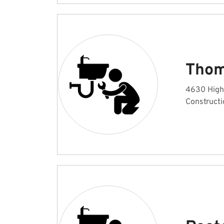
Thom
4630 High
Constructi