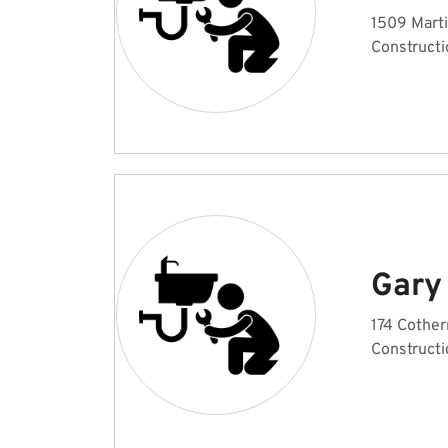
1509 Marti
Constructi
Gary
174 Cother
Constructi