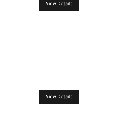
View Details
View Details