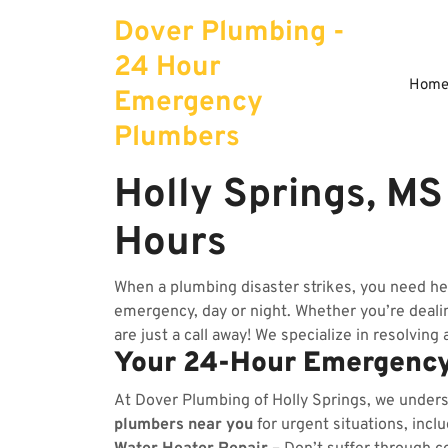
Skip
Dover Plumbing -
to
content
24 Hour
Hom
Emergency
Plumbers
Holly Springs, M
Hours
When a plumbing disaster strikes, you need he
emergency, day or night. Whether you’re dealing
are just a call away! We specialize in resolving
Your 24-Hour Emergency
At Dover Plumbing of Holly Springs, we under
plumbers near you
for urgent situations, incl