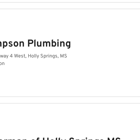
pson Plumbing
way 4 West, Holly Springs, MS
on