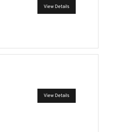
View Details
View Details