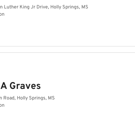
n Luther King Jr Drive, Holly Springs, MS
on
 A Graves
n Road, Holly Springs, MS
on