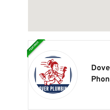
FEATURED
Dove
Phon