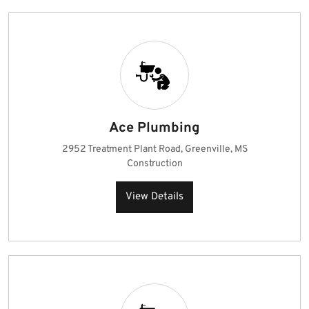
Ace Plumbing
2952 Treatment Plant Road, Greenville, MS
Construction
View Details