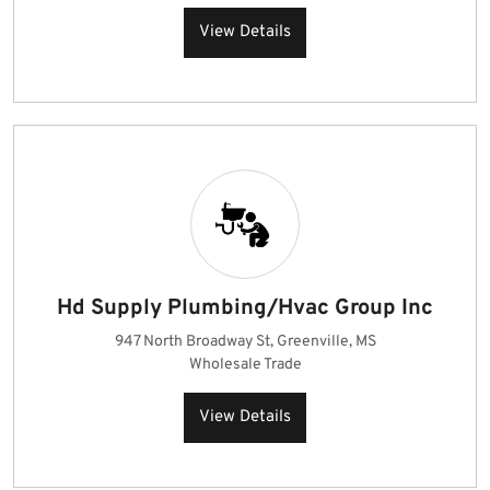
View Details
Hd Supply Plumbing/Hvac Group Inc
947 North Broadway St, Greenville, MS
Wholesale Trade
View Details