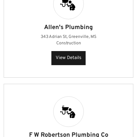
Allen's Plumbing
343 Adrian St, Greenville, MS
Construction
View Details
F W Robertson Plumbing Co