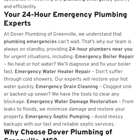
and efficiently.
Your 24-Hour Emergency Plumbing
Experts
At Dover Plumbing of Greenville, we understand that
plumbing emergencies
can’t wait. That’s why our team is
always on standby, providing
24-hour plumbers near you
for urgent situations, including:
Emergency Boiler Repair
– No heat or hot water? We’ll diagnose and fix your boiler
fast.
Emergency Water Heater Repair
– Don’t suffer
through cold showers. Our experts will restore your hot
water quickly.
Emergency Drain Cleaning
– Clogged sink
or backed-up sewer? We have the tools to clear any
blockage.
Emergency Water Damage Restoration
– From
leaks to floods, we minimize damage and restore your
property.
Emergency Septic Pumping
– Avoid messy
backups with our fast and reliable septic services.
Why Choose Dover Plumbing of