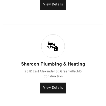
View Details
Sherdon Plumbing & Heating
2812 East Alexander St, Greenville, MS
Construction
View Details