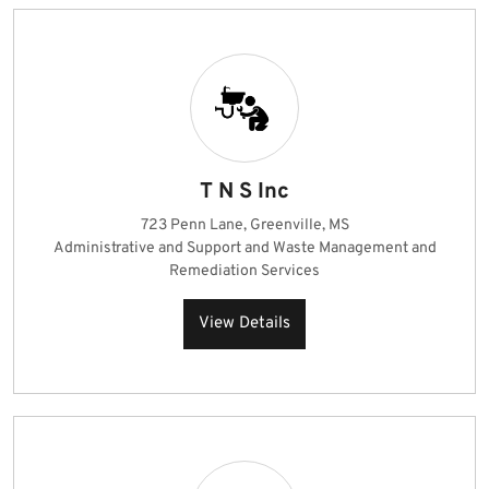
T N S Inc
723 Penn Lane, Greenville, MS
Administrative and Support and Waste Management and
Remediation Services
View Details