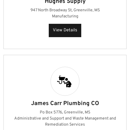
Hughes Supply
947 North Broadway St, Greenville, MS
Manufacturing
View Details
James Carr Plumbing CO
Po Box 5776, Greenville, MS
Administrative and Support and Waste Management and
Remediation Services