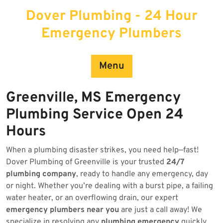
Skip
Dover Plumbing - 24 Hour
to
content
Emergency Plumbers
Menu
Greenville, MS Emergency
Plumbing Service Open 24
Hours
When a plumbing disaster strikes, you need help—fast!
Dover Plumbing of Greenville is your trusted
24/7
plumbing company
, ready to handle any emergency, day
or night. Whether you’re dealing with a burst pipe, a failing
water heater, or an overflowing drain, our expert
emergency plumbers near you
are just a call away! We
specialize in resolving any
plumbing emergency
quickly