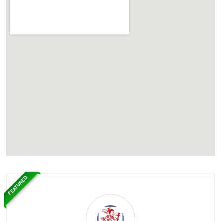
FEATURED