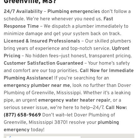
Greenville, MS?
24/7 Availability
–
Plumbing emergencies
don’t follow a
schedule. We’re here whenever you need us.
Fast
Response Time
– We dispatch a plumber immediately to
minimize damage and get your system back on track.
Licensed & Insured Professionals
– Our skilled plumbers
bring years of experience and top-notch service.
Upfront
Pricing
– No hidden fees—just honest, transparent pricing.
Customer Satisfaction Guaranteed
– Your home’s safety
and comfort are our top priorities.
Call Now for Immediate
Plumbing Assistance!
If you’re searching for an
emergency plumber near me
, look no further than Dover
Plumbing of Greenville, Mississippi. Whether it’s a leaking
pipe, an urgent
emergency water heater repair
, or a
serious sewer issue, we’re here to help—24/7.
Call Now:
(877) 658-9669
Don’t wait—let Dover Plumbing of
Greenville, Mississippi 38701 resolve your
plumbing
emergency
today!