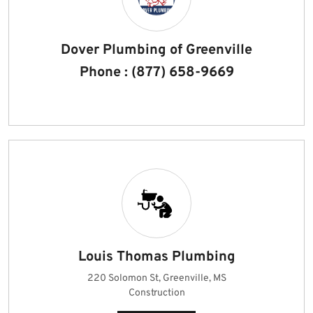
Dover Plumbing of Greenville
Phone : (877) 658-9669
Louis Thomas Plumbing
220 Solomon St, Greenville, MS
Construction