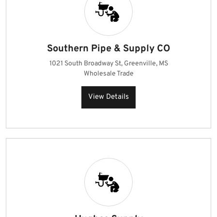
Southern Pipe & Supply CO
1021 South Broadway St, Greenville, MS
Wholesale Trade
View Details