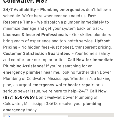
Coldwater, MS?
24/7 Availability
–
Plumbing emergencies
don’t follow a
schedule. We’re here whenever you need us.
Fast
Response Time
– We dispatch a plumber immediately to
minimize damage and get your system back on track.
Licensed & Insured Professionals
– Our skilled plumbers
bring years of experience and top-notch service.
Upfront
Pricing
– No hidden fees—just honest, transparent pricing.
Customer Satisfaction Guaranteed
– Your home’s safety
and comfort are our top priorities.
Call Now for Immediate
Plumbing Assistance!
If you’re searching for an
emergency plumber near me
, look no further than Dover
Plumbing of Coldwater, Mississippi. Whether it’s a leaking
pipe, an urgent
emergency water heater repair
, or a
serious sewer issue, we’re here to help—24/7.
Call Now:
(877) 658-9669
Don’t wait—let Dover Plumbing of
Coldwater, Mississippi 38618 resolve your
plumbing
emergency
today!