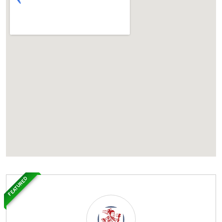
FEATURED