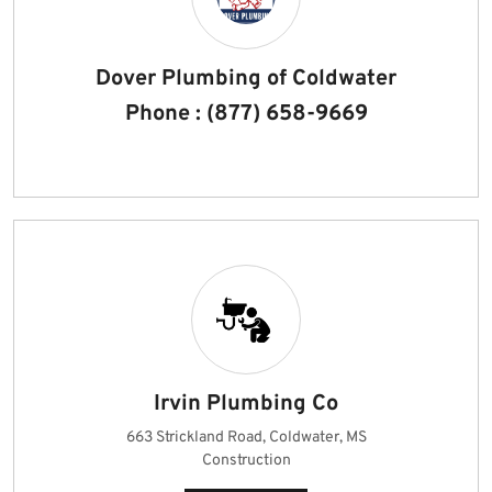
Dover Plumbing of Coldwater
Phone : (877) 658-9669
Irvin Plumbing Co
663 Strickland Road, Coldwater, MS
Construction