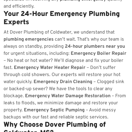
and efficiently.
Your 24-Hour Emergency Plumbing
Experts
At Dover Plumbing of Coldwater, we understand that
plumbing emergencies
can’t wait. That’s why our team is
always on standby, providing
24-hour plumbers near you
for urgent situations, including:
Emergency Boiler Repair
– No heat or hot water? We’ll diagnose and fix your boiler
fast.
Emergency Water Heater Repair
– Don’t suffer
through cold showers. Our experts will restore your hot
water quickly.
Emergency Drain Cleaning
– Clogged sink
or backed-up sewer? We have the tools to clear any
blockage.
Emergency Water Damage Restoration
– From
leaks to floods, we minimize damage and restore your
property.
Emergency Septic Pumping
– Avoid messy
backups with our fast and reliable septic services.
Why Choose Dover Plumbing of