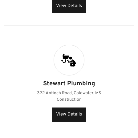
View Details
Stewart Plumbing
322 Antioch Road, Coldwater, MS
Construction
View Details