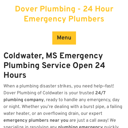
Skip
Dover Plumbing - 24 Hour
to
content
Emergency Plumbers
Menu
Coldwater, MS Emergency
Plumbing Service Open 24
Hours
When a plumbing disaster strikes, you need help—fast!
Dover Plumbing of Coldwater is your trusted
24/7
plumbing company
, ready to handle any emergency, day
or night. Whether you’re dealing with a burst pipe, a failing
water heater, or an overflowing drain, our expert
emergency plumbers near you
are just a call away! We
specialize in resolving any
plumbing emergency
quickly