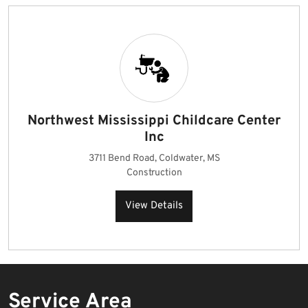
Northwest Mississippi Childcare Center
Inc
3711 Bend Road, Coldwater, MS
Construction
View Details
Service Area