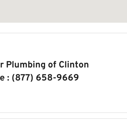
r Plumbing of Clinton
e : (877) 658-9669