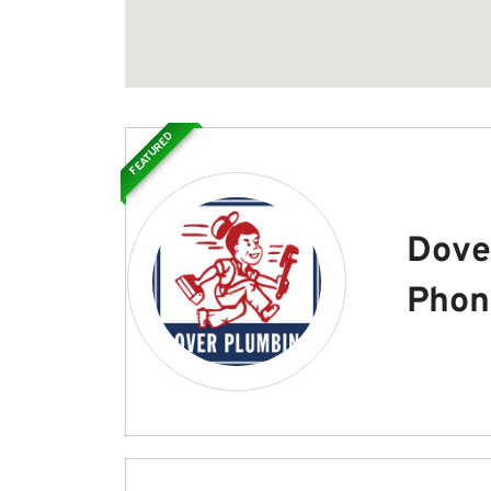
FEATURED
Dove
Phon