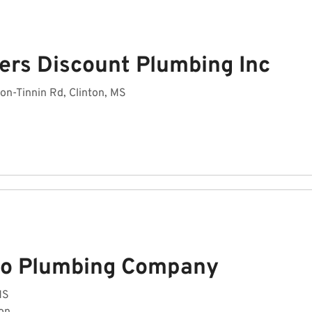
ers Discount Plumbing Inc
on-Tinnin Rd, Clinton, MS
co Plumbing Company
MS