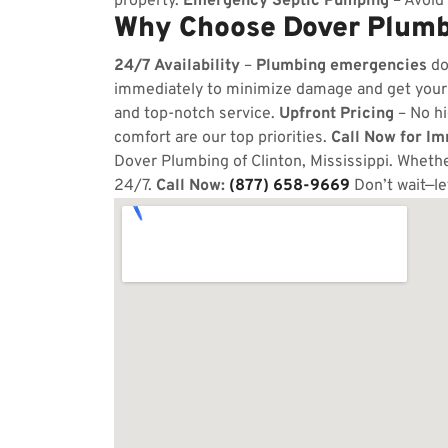
property.
Emergency Septic Pumping
– Avoid 
Why Choose Dover Plumbi
24/7 Availability
–
Plumbing emergencies
do
immediately to minimize damage and get your
and top-notch service.
Upfront Pricing
– No hi
comfort are our top priorities.
Call Now for I
Dover Plumbing of Clinton, Mississippi. Whether
24/7.
Call Now:
(877) 658-9669
Don’t wait—le