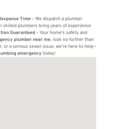
Response Time
– We dispatch a plumber
r skilled plumbers bring years of experience
ction Guaranteed
– Your home’s safety and
gency plumber near me
, look no further than
r
, or a serious sewer issue, we’re here to help—
lumbing emergency
today!