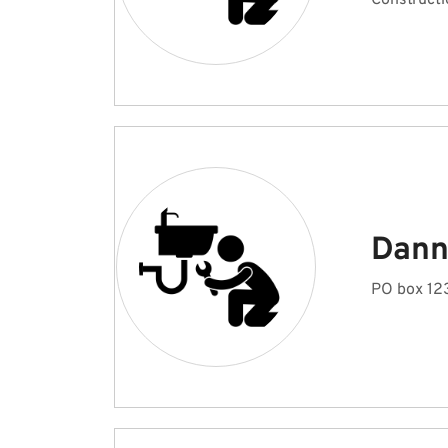
Constructi
Dann
PO box 123