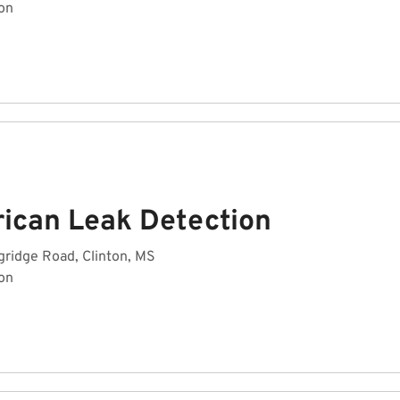
on
ican Leak Detection
gridge Road, Clinton, MS
on