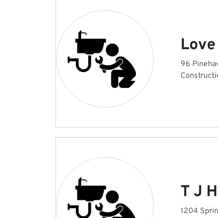
Love
96 Pinehav
Constructi
T J H
1204 Sprin