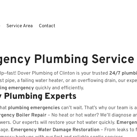
e
Service Area
Contact
gency Plumbing Service
lp—fast! Dover Plumbing of Clinton is your trusted
24/7 plumb
t pipe, a failing water heater, or an overflowing drain, our exp
ing emergency
quickly and efficiently.
 Plumbing Experts
that
plumbing emergencies
can’t wait. That’s why our team is 
gency Boiler Repair
– No heat or hot water? We’ll diagnose and
wers. Our experts will restore your hot water quickly.
Emergenc
kage.
Emergency Water Damage Restoration
– From leaks to 