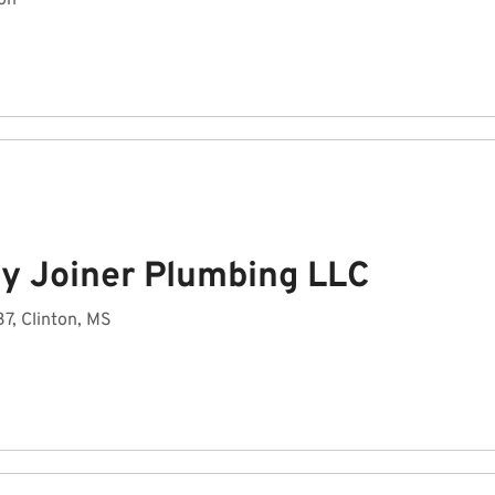
on
y Joiner Plumbing LLC
7, Clinton, MS