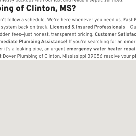
messy backups with our fast and reliable septic services.
ng of Clinton, MS?
n’t follow a schedule. We’re here whenever you need us.
Fast 
 system back on track.
Licensed & Insured Professionals
– Ou
dden fees—just honest, transparent pricing.
Customer Satisfa
mmediate Plumbing Assistance!
If you’re searching for an
emer
 it’s a leaking pipe, an urgent
emergency water heater repai
t Dover Plumbing of Clinton, Mississippi 39056 resolve your
p