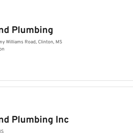
nd Plumbing
y Williams Road, Clinton, MS
on
nd Plumbing Inc
MS