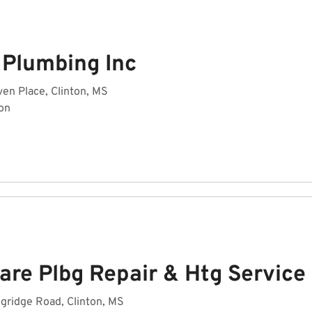
 Plumbing Inc
en Place, Clinton, MS
on
are Plbg Repair & Htg Service
gridge Road, Clinton, MS