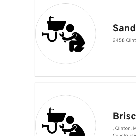
Sand
2458 Clint
Bris
, Clinton, 