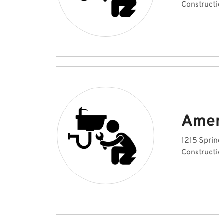
Constructi
Amer
1215 Sprin
Constructi