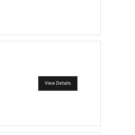
View Details