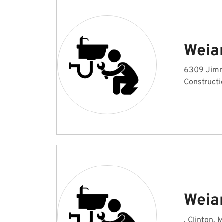
Weia
6309 Jimm
Constructi
Weia
, Clinton, 