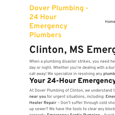
Skip
Dover Plumbing -
to
content
24 Hour
Hom
Emergency
Plumbers
Clinton, MS Emer
When a plumbing disaster strikes, you need he
day or night. Whether you’re dealing with a burs
call away! We specialize in resolving any
plumb
Your 24-Hour Emergency
At Dover Plumbing of Clinton, we understand 
near you
for urgent situations, including:
Emer
Heater Repair
– Don’t suffer through cold sho
up sewer? We have the tools to clear any bloc