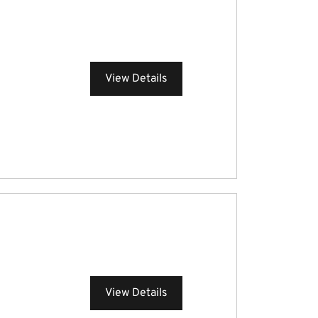
View Details
View Details