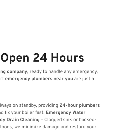
 Open 24 Hours
ing company
, ready to handle any emergency,
ert
emergency plumbers near you
are just a
always on standby, providing
24-hour plumbers
 fix your boiler fast.
Emergency Water
y Drain Cleaning
– Clogged sink or backed-
floods, we minimize damage and restore your