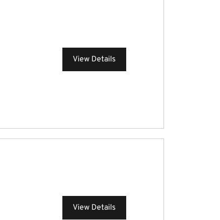
View Details
View Details