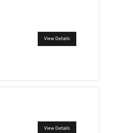
View Details
View Details