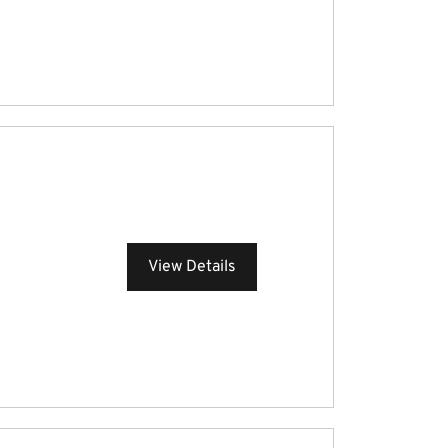
View Details