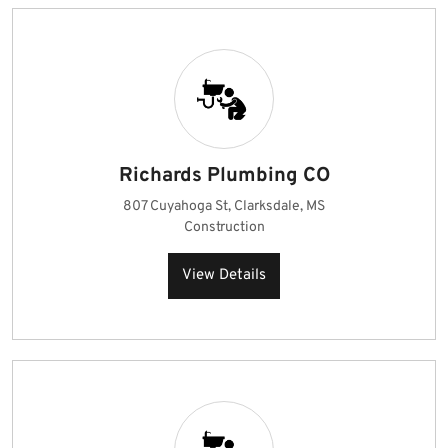
Richards Plumbing CO
807 Cuyahoga St, Clarksdale, MS
Construction
View Details