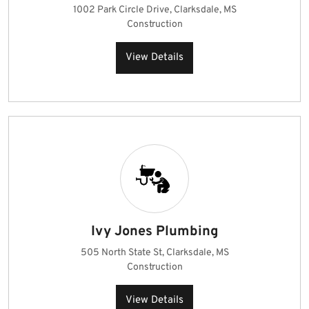
1002 Park Circle Drive, Clarksdale, MS
Construction
View Details
Ivy Jones Plumbing
505 North State St, Clarksdale, MS
Construction
View Details