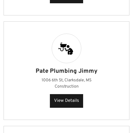
Pate Plumbing Jimmy
1006 6th St, Clarksdale, MS
Construction
View Details