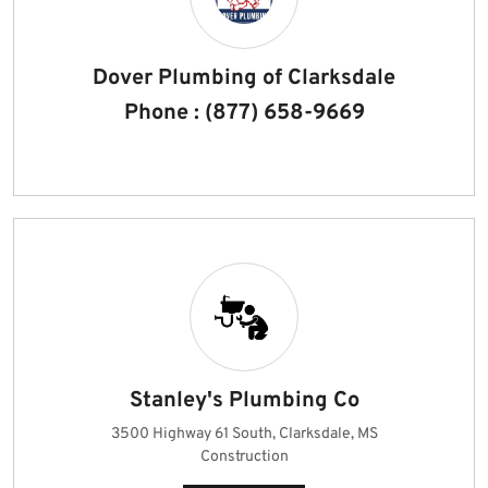
Dover Plumbing of Clarksdale
Phone : (877) 658-9669
Stanley's Plumbing Co
3500 Highway 61 South, Clarksdale, MS
Construction