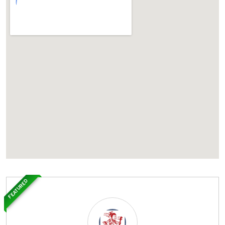
FEATURED