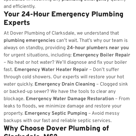
and efficiently.
Your 24-Hour Emergency Plumbing
Experts
At Dover Plumbing of Clarksdale, we understand that
plumbing emergencies
can’t wait. That’s why our team is
always on standby, providing
24-hour plumbers near you
for urgent situations, including:
Emergency Boiler Repair
– No heat or hot water? We’ll diagnose and fix your boiler
fast.
Emergency Water Heater Repair
– Don’t suffer
through cold showers. Our experts will restore your hot
water quickly.
Emergency Drain Cleaning
– Clogged sink
or backed-up sewer? We have the tools to clear any
blockage.
Emergency Water Damage Restoration
– From
leaks to floods, we minimize damage and restore your
property.
Emergency Septic Pumping
– Avoid messy
backups with our fast and reliable septic services.
Why Choose Dover Plumbing of