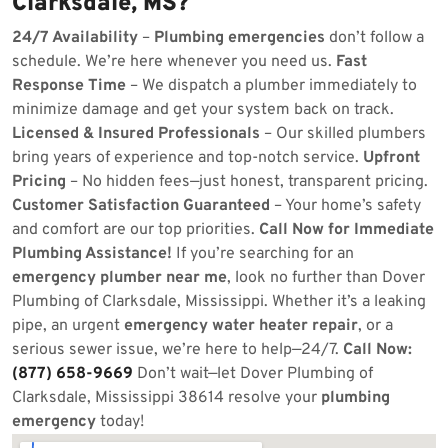
Clarksdale, MS?
24/7 Availability
–
Plumbing emergencies
don’t follow a
schedule. We’re here whenever you need us.
Fast
Response Time
– We dispatch a plumber immediately to
minimize damage and get your system back on track.
Licensed & Insured Professionals
– Our skilled plumbers
bring years of experience and top-notch service.
Upfront
Pricing
– No hidden fees—just honest, transparent pricing.
Customer Satisfaction Guaranteed
– Your home’s safety
and comfort are our top priorities.
Call Now for Immediate
Plumbing Assistance!
If you’re searching for an
emergency plumber near me
, look no further than Dover
Plumbing of Clarksdale, Mississippi. Whether it’s a leaking
pipe, an urgent
emergency water heater repair
, or a
serious sewer issue, we’re here to help—24/7.
Call Now:
(877) 658-9669
Don’t wait—let Dover Plumbing of
Clarksdale, Mississippi 38614 resolve your
plumbing
emergency
today!