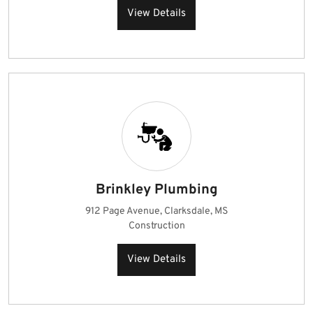
View Details
Brinkley Plumbing
912 Page Avenue, Clarksdale, MS
Construction
View Details