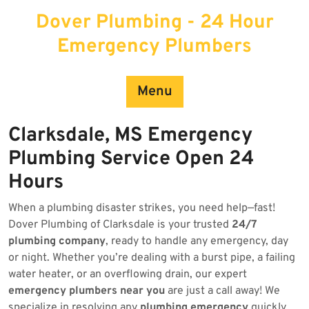
Skip
Dover Plumbing - 24 Hour
to
content
Emergency Plumbers
Menu
Clarksdale, MS Emergency
Plumbing Service Open 24
Hours
When a plumbing disaster strikes, you need help—fast!
Dover Plumbing of Clarksdale is your trusted
24/7
plumbing company
, ready to handle any emergency, day
or night. Whether you’re dealing with a burst pipe, a failing
water heater, or an overflowing drain, our expert
emergency plumbers near you
are just a call away! We
specialize in resolving any
plumbing emergency
quickly