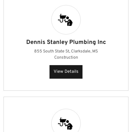
Dennis Stanley Plumbing Inc
855 South State St, Clarksdale, MS
Construction
View Details