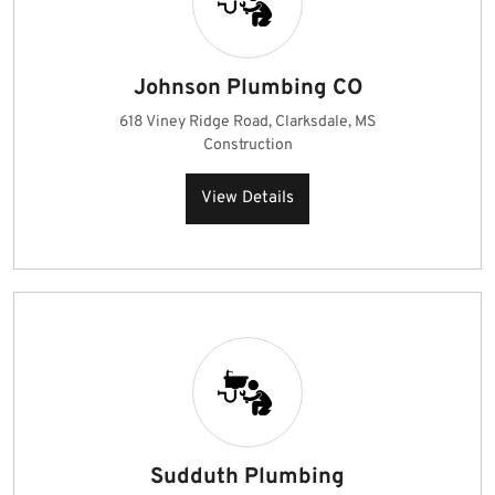
Johnson Plumbing CO
618 Viney Ridge Road, Clarksdale, MS
Construction
View Details
Sudduth Plumbing