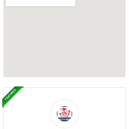
FEATURED