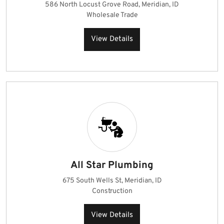
586 North Locust Grove Road, Meridian, ID
Wholesale Trade
View Details
All Star Plumbing
675 South Wells St, Meridian, ID
Construction
View Details