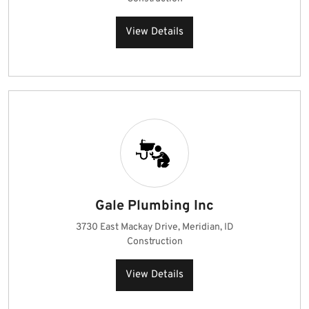
View Details
Gale Plumbing Inc
3730 East Mackay Drive, Meridian, ID
Construction
View Details