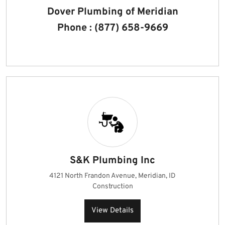
Dover Plumbing of Meridian
Phone : (877) 658-9669
S&K Plumbing Inc
4121 North Frandon Avenue, Meridian, ID
Construction
View Details