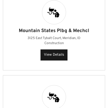
Mountain States Plbg & Mechcl
3125 East Tybalt Court, Meridian, ID
Construction
View Details