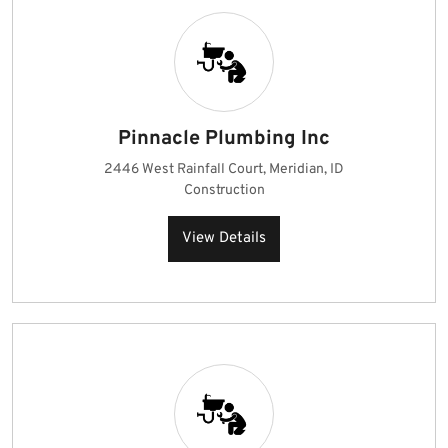
Pinnacle Plumbing Inc
2446 West Rainfall Court, Meridian, ID
Construction
View Details