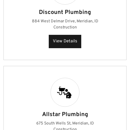
Discount Plumbing
884 West Delmar Drive, Meridian, ID
Construction
View Details
Allstar Plumbing
675 South Wells St, Meridian, ID
Construction