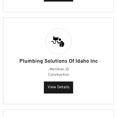
Plumbing Solutions Of Idaho Inc
, Meridian, ID
Construction
View Details