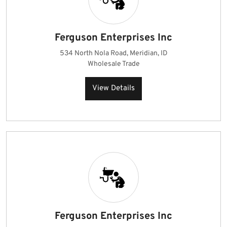
Ferguson Enterprises Inc
534 North Nola Road, Meridian, ID
Wholesale Trade
View Details
Ferguson Enterprises Inc