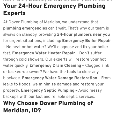
Your 24-Hour Emergency Plumbing
Experts
At Dover Plumbing of Meridian, we understand that
plumbing emergencies
can’t wait. That’s why our team is
always on standby, providing
24-hour plumbers near you
for urgent situations, including:
Emergency Boiler Repair
– No heat or hot water? We’ll diagnose and fix your boiler
fast.
Emergency Water Heater Repair
– Don’t suffer
through cold showers. Our experts will restore your hot
water quickly.
Emergency Drain Cleaning
– Clogged sink
or backed-up sewer? We have the tools to clear any
blockage.
Emergency Water Damage Restoration
– From
leaks to floods, we minimize damage and restore your
property.
Emergency Septic Pumping
– Avoid messy
backups with our fast and reliable septic services.
Why Choose Dover Plumbing of
Meridian, ID?