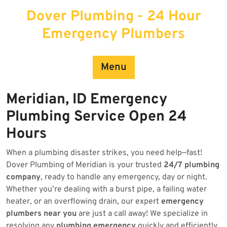
Skip
Dover Plumbing - 24 Hour
to
content
Emergency Plumbers
Menu
Meridian, ID Emergency
Plumbing Service Open 24
Hours
When a plumbing disaster strikes, you need help—fast!
Dover Plumbing of Meridian is your trusted
24/7 plumbing
company
, ready to handle any emergency, day or night.
Whether you’re dealing with a burst pipe, a failing water
heater, or an overflowing drain, our expert
emergency
plumbers near you
are just a call away! We specialize in
resolving any
plumbing emergency
quickly and efficiently.