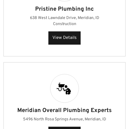
Pristine Plumbing Inc
638 West Lawndale Drive, Meridian, ID
Construction
View Details
Meridian Overall Plumbing Experts
5496 North Rosa Springs Avenue, Meridian, ID