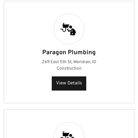
Paragon Plumbing
269 East 5th St, Meridian, ID
Construction
View Details