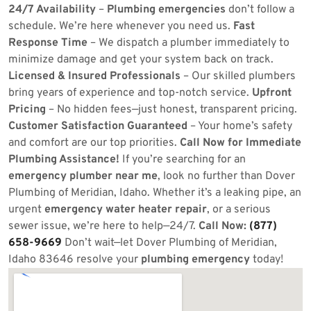
24/7 Availability
–
Plumbing emergencies
don’t follow a
schedule. We’re here whenever you need us.
Fast
Response Time
– We dispatch a plumber immediately to
minimize damage and get your system back on track.
Licensed & Insured Professionals
– Our skilled plumbers
bring years of experience and top-notch service.
Upfront
Pricing
– No hidden fees—just honest, transparent pricing.
Customer Satisfaction Guaranteed
– Your home’s safety
and comfort are our top priorities.
Call Now for Immediate
Plumbing Assistance!
If you’re searching for an
emergency plumber near me
, look no further than Dover
Plumbing of Meridian, Idaho. Whether it’s a leaking pipe, an
urgent
emergency water heater repair
, or a serious
sewer issue, we’re here to help—24/7.
Call Now:
(877)
658-9669
Don’t wait—let Dover Plumbing of Meridian,
Idaho 83646 resolve your
plumbing emergency
today!