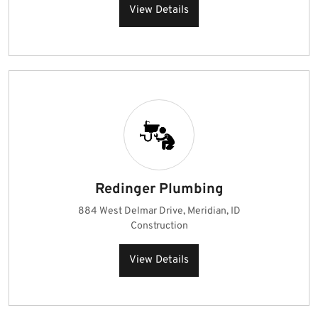
View Details
Redinger Plumbing
884 West Delmar Drive, Meridian, ID
Construction
View Details