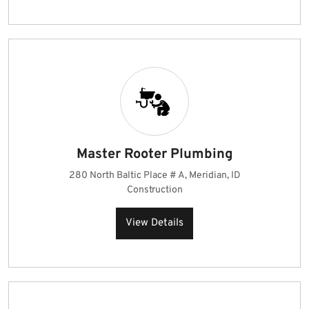
Master Rooter Plumbing
280 North Baltic Place # A, Meridian, ID
Construction
View Details