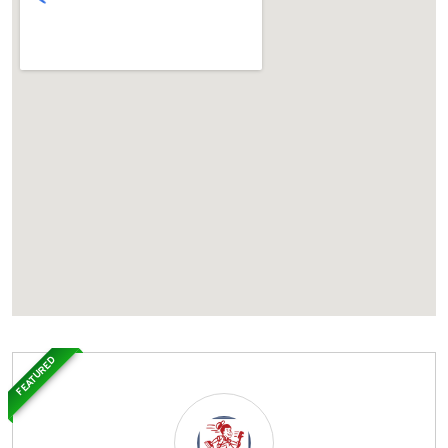
FEATURED