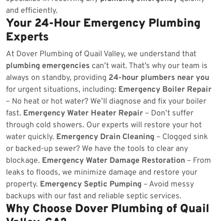
and efficiently.
Your 24-Hour Emergency Plumbing
Experts
At Dover Plumbing of Quail Valley, we understand that
plumbing emergencies
can’t wait. That’s why our team is
always on standby, providing
24-hour plumbers near you
for urgent situations, including:
Emergency Boiler Repair
– No heat or hot water? We’ll diagnose and fix your boiler
fast.
Emergency Water Heater Repair
– Don’t suffer
through cold showers. Our experts will restore your hot
water quickly.
Emergency Drain Cleaning
– Clogged sink
or backed-up sewer? We have the tools to clear any
blockage.
Emergency Water Damage Restoration
– From
leaks to floods, we minimize damage and restore your
property.
Emergency Septic Pumping
– Avoid messy
backups with our fast and reliable septic services.
Why Choose Dover Plumbing of Quail