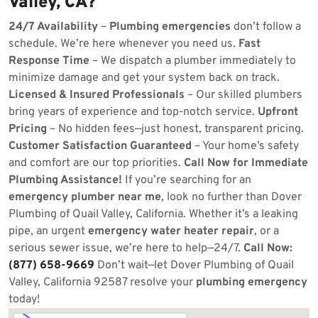
Valley, CA?
24/7 Availability
–
Plumbing emergencies
don’t follow a
schedule. We’re here whenever you need us.
Fast
Response Time
– We dispatch a plumber immediately to
minimize damage and get your system back on track.
Licensed & Insured Professionals
– Our skilled plumbers
bring years of experience and top-notch service.
Upfront
Pricing
– No hidden fees—just honest, transparent pricing.
Customer Satisfaction Guaranteed
– Your home’s safety
and comfort are our top priorities.
Call Now for Immediate
Plumbing Assistance!
If you’re searching for an
emergency plumber near me
, look no further than Dover
Plumbing of Quail Valley, California. Whether it’s a leaking
pipe, an urgent
emergency water heater repair
, or a
serious sewer issue, we’re here to help—24/7.
Call Now:
(877) 658-9669
Don’t wait—let Dover Plumbing of Quail
Valley, California 92587 resolve your
plumbing emergency
today!