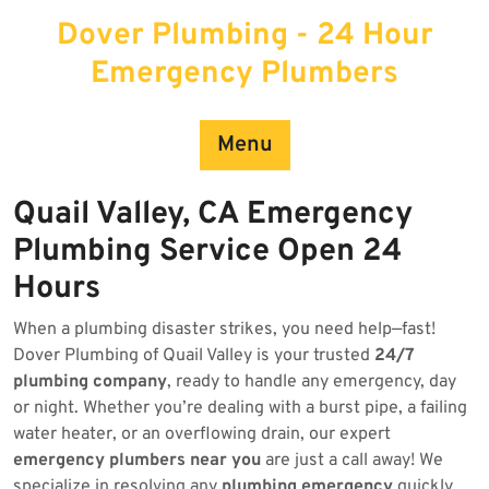
Skip
Dover Plumbing - 24 Hour
to
content
Emergency Plumbers
Menu
Quail Valley, CA Emergency
Plumbing Service Open 24
Hours
When a plumbing disaster strikes, you need help—fast!
Dover Plumbing of Quail Valley is your trusted
24/7
plumbing company
, ready to handle any emergency, day
or night. Whether you’re dealing with a burst pipe, a failing
water heater, or an overflowing drain, our expert
emergency plumbers near you
are just a call away! We
specialize in resolving any
plumbing emergency
quickly