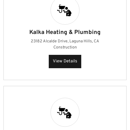
Kalka Heating & Plumbing
23182 Alcalde Drive, Laguna Hills, CA
Construction
View Details