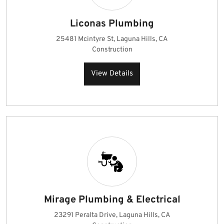
Liconas Plumbing
25481 Mcintyre St, Laguna Hills, CA
Construction
View Details
Mirage Plumbing & Electrical
23291 Peralta Drive, Laguna Hills, CA