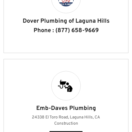
Dover Plumbing of Laguna Hills
Phone : (877) 658-9669
Emb-Daves Plumbing
24338 El Toro Road, Laguna Hills, CA
Construction