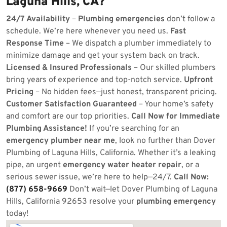
Laguna Hills, CA?
24/7 Availability
–
Plumbing emergencies
don’t follow a
schedule. We’re here whenever you need us.
Fast
Response Time
– We dispatch a plumber immediately to
minimize damage and get your system back on track.
Licensed & Insured Professionals
– Our skilled plumbers
bring years of experience and top-notch service.
Upfront
Pricing
– No hidden fees—just honest, transparent pricing.
Customer Satisfaction Guaranteed
– Your home’s safety
and comfort are our top priorities.
Call Now for Immediate
Plumbing Assistance!
If you’re searching for an
emergency plumber near me
, look no further than Dover
Plumbing of Laguna Hills, California. Whether it’s a leaking
pipe, an urgent
emergency water heater repair
, or a
serious sewer issue, we’re here to help—24/7.
Call Now:
(877) 658-9669
Don’t wait—let Dover Plumbing of Laguna
Hills, California 92653 resolve your
plumbing emergency
today!