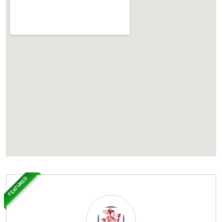
FEATURED