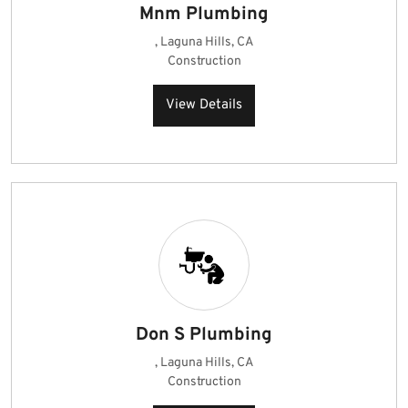
Mnm Plumbing
, Laguna Hills, CA
Construction
View Details
Don S Plumbing
, Laguna Hills, CA
Construction