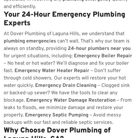
and efficiently.
Your 24-Hour Emergency Plumbing
Experts
At Dover Plumbing of Laguna Hills, we understand that
plumbing emergencies
can’t wait. That’s why our team is
always on standby, providing
24-hour plumbers near you
for urgent situations, including:
Emergency Boiler Repair
– No heat or hot water? We’ll diagnose and fix your boiler
fast.
Emergency Water Heater Repair
– Don’t suffer
through cold showers. Our experts will restore your hot
water quickly.
Emergency Drain Cleaning
– Clogged sink
or backed-up sewer? We have the tools to clear any
blockage.
Emergency Water Damage Restoration
– From
leaks to floods, we minimize damage and restore your
property.
Emergency Septic Pumping
– Avoid messy
backups with our fast and reliable septic services.
Why Choose Dover Plumbing of