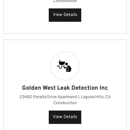
Construction
View Details
Golden West Leak Detection Inc
23482 Peralta Drive Apartment 1, Laguna Hills, CA
Construction
View Details