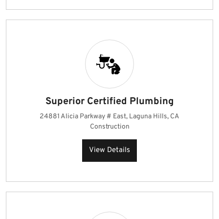
Superior Certified Plumbing
24881 Alicia Parkway # East, Laguna Hills, CA
Construction
View Details