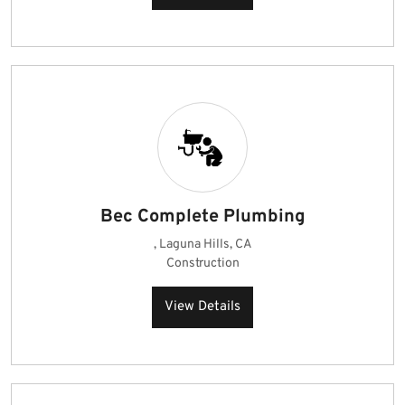
Bec Complete Plumbing
, Laguna Hills, CA
Construction
View Details