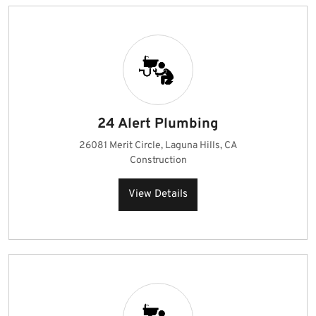
24 Alert Plumbing
26081 Merit Circle, Laguna Hills, CA
Construction
View Details