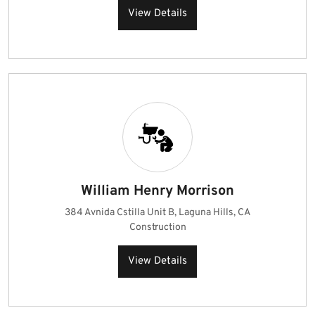
View Details
William Henry Morrison
384 Avnida Cstilla Unit B, Laguna Hills, CA
Construction
View Details