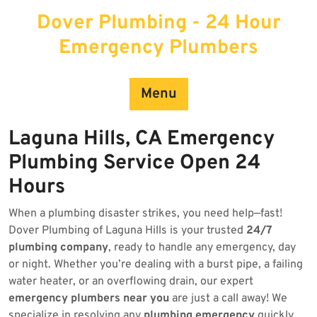
Skip
Dover Plumbing - 24 Hour
to
content
Emergency Plumbers
Menu
Laguna Hills, CA Emergency
Plumbing Service Open 24
Hours
When a plumbing disaster strikes, you need help—fast!
Dover Plumbing of Laguna Hills is your trusted
24/7
plumbing company
, ready to handle any emergency, day
or night. Whether you’re dealing with a burst pipe, a failing
water heater, or an overflowing drain, our expert
emergency plumbers near you
are just a call away! We
specialize in resolving any
plumbing emergency
quickly