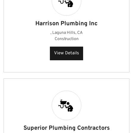
Harrison Plumbing Inc
, Laguna Hills, CA
Construction
View Details
Superior Plumbing Contractors