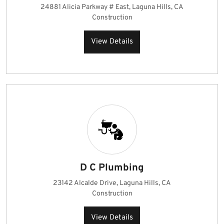
24881 Alicia Parkway # East, Laguna Hills, CA
Construction
View Details
D C Plumbing
23142 Alcalde Drive, Laguna Hills, CA
Construction
View Details