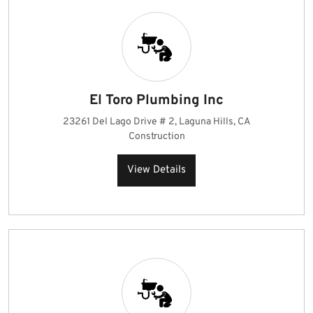
El Toro Plumbing Inc
23261 Del Lago Drive # 2, Laguna Hills, CA
Construction
View Details