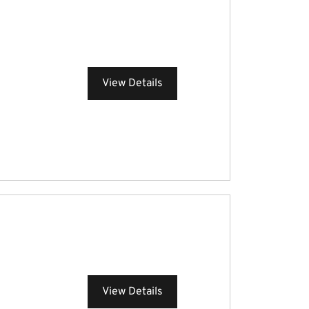
View Details
View Details