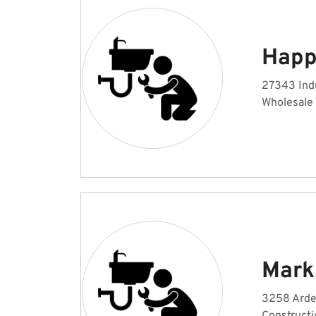
Happ
27343 Indu
Wholesale
Mark
3258 Arde