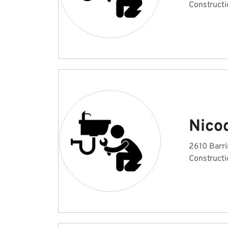
Constructi
Nico
2610 Barri
Constructi