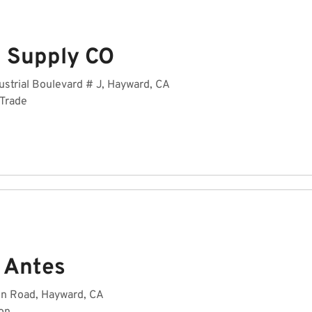
 Supply CO
strial Boulevard # J, Hayward, CA
 Trade
 Antes
n Road, Hayward, CA