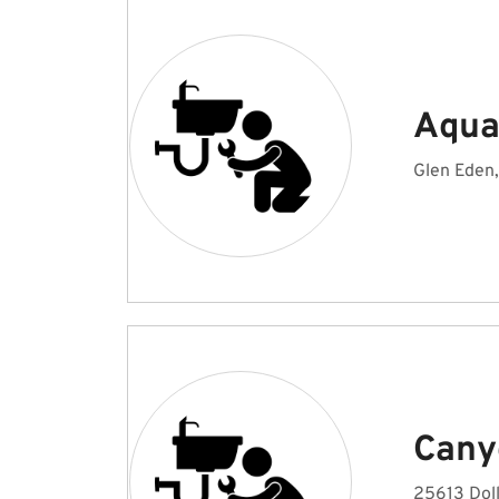
Aqua
Glen Eden
Cany
25613 Doll