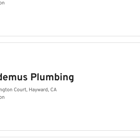
on
demus Plumbing
ngton Court, Hayward, CA
on