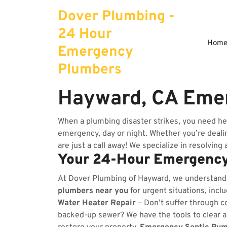
Skip
Dover Plumbing -
to
content
24 Hour
Hom
Emergency
Plumbers
Hayward, CA Eme
When a plumbing disaster strikes, you need he
emergency, day or night. Whether you’re dealing
are just a call away! We specialize in resolving
Your 24-Hour Emergency
At Dover Plumbing of Hayward, we understand
plumbers near you
for urgent situations, incl
Water Heater Repair
– Don’t suffer through co
backed-up sewer? We have the tools to clear 