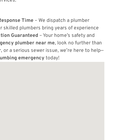
ervices.
Response Time
– We dispatch a plumber
r skilled plumbers bring years of experience
ction Guaranteed
– Your home’s safety and
gency plumber near me
, look no further than
r
, or a serious sewer issue, we’re here to help—
lumbing emergency
today!