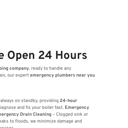
e Open 24 Hours
bing company
, ready to handle any
ain, our expert
emergency plumbers near you
s always on standby, providing
24-hour
iagnose and fix your boiler fast.
Emergency
ergency Drain Cleaning
– Clogged sink or
eaks to floods, we minimize damage and