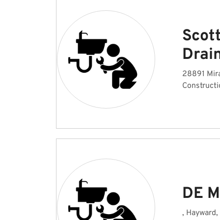
Scot
Drai
28891 Mir
Constructi
DE M
, Hayward,