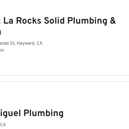
t La Rocks Solid Plumbing &
n
anda St, Hayward, CA
on
iguel Plumbing
 CA