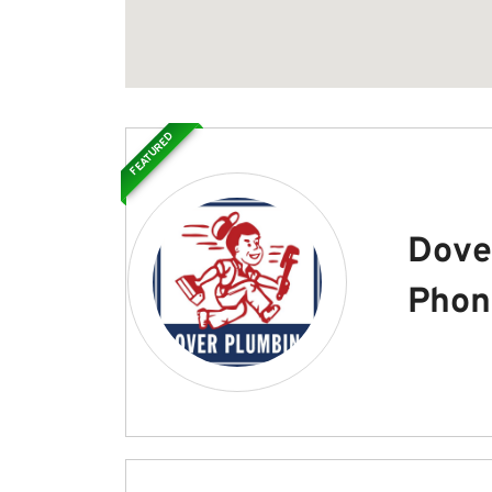
FEATURED
Dove
Phon