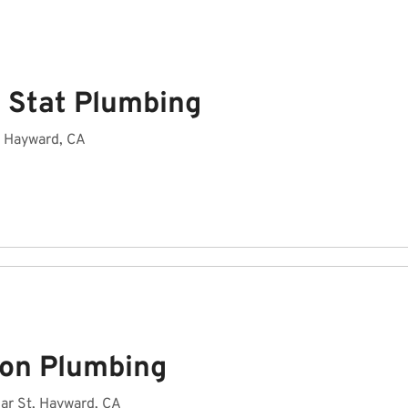
 Stat Plumbing
, Hayward, CA
on Plumbing
ar St, Hayward, CA