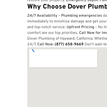
restore your property.
Emergency Septic Pum
Why Choose Dover Plumb
24/7 Availability
–
Plumbing emergencies
do
immediately to minimize damage and get your
and top-notch service.
Upfront Pricing
– No hi
comfort are our top priorities.
Call Now for I
Dover Plumbing of Hayward, California. Whether
24/7.
Call Now:
(877) 658-9669
Don’t wait—le