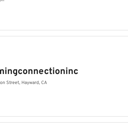
on
mingconnectioninc
on Street, Hayward, CA