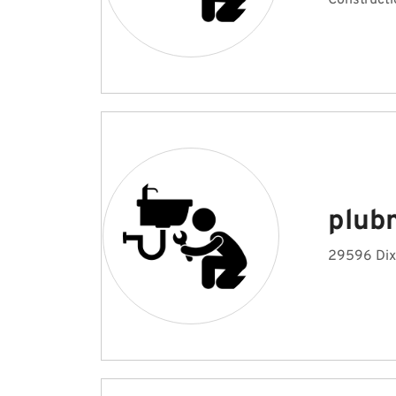
Constructi
plub
29596 Dix