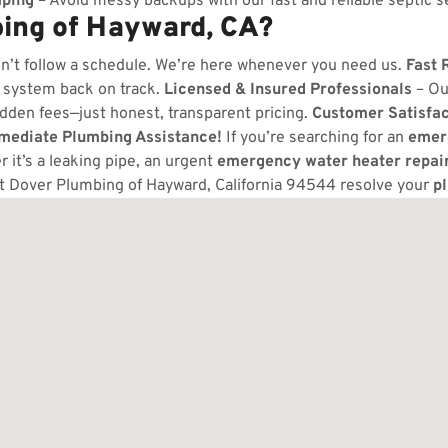
ping
– Avoid messy backups with our fast and reliable septic s
ing of Hayward, CA?
n’t follow a schedule. We’re here whenever you need us.
Fast 
 system back on track.
Licensed & Insured Professionals
– Ou
dden fees—just honest, transparent pricing.
Customer Satisfa
mmediate Plumbing Assistance!
If you’re searching for an
emer
 it’s a leaking pipe, an urgent
emergency water heater repai
t Dover Plumbing of Hayward, California 94544 resolve your
p