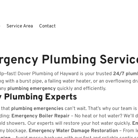
e
Service Area
Contact
rgency Plumbing Servic
lp—fast! Dover Plumbing of Hayward is your trusted
24/7 plum
 with a burst pipe, a failing water heater, or an overflowing dr
 any
plumbing emergency
quickly and efficiently.
 Plumbing Experts
 that
plumbing emergencies
can’t wait. That’s why our team i
uding:
Emergency Boiler Repair
– No heat or hot water? We’ll d
ld showers. Our experts will restore your hot water quickly.
Em
any blockage.
Emergency Water Damage Restoration
– From l