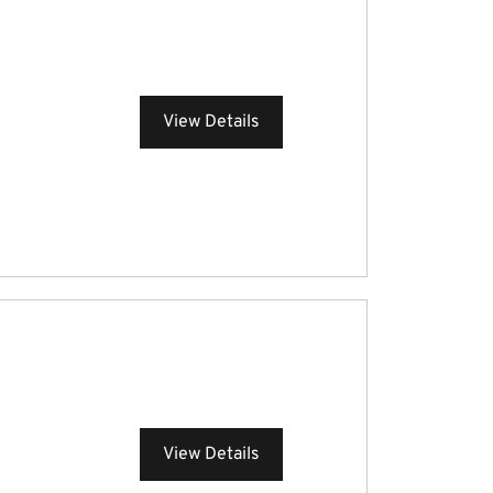
View Details
View Details