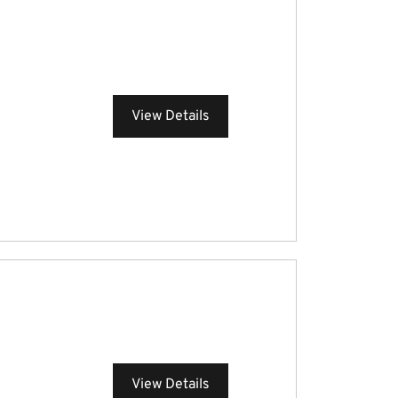
View Details
View Details