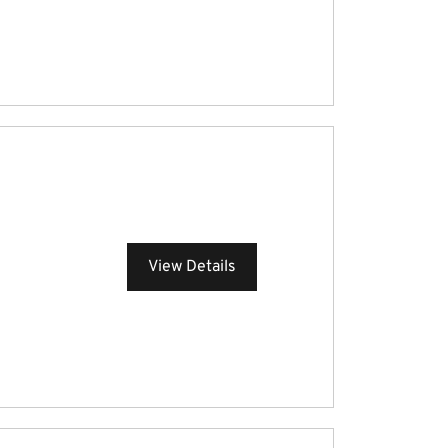
View Details