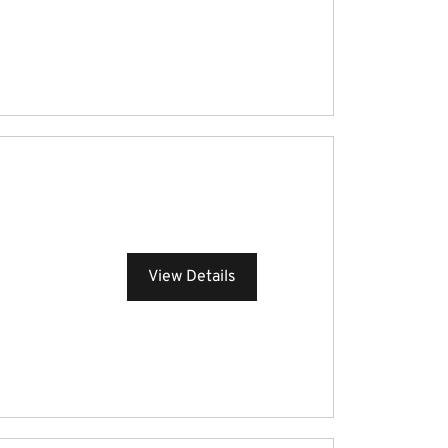
View Details