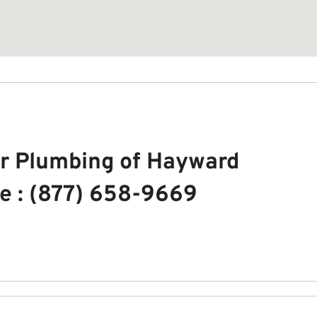
r Plumbing of Hayward
e : (877) 658-9669