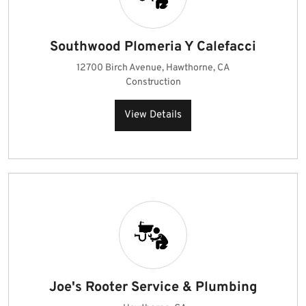
Southwood Plomeria Y Calefacci
12700 Birch Avenue, Hawthorne, CA
Construction
View Details
Joe's Rooter Service & Plumbing