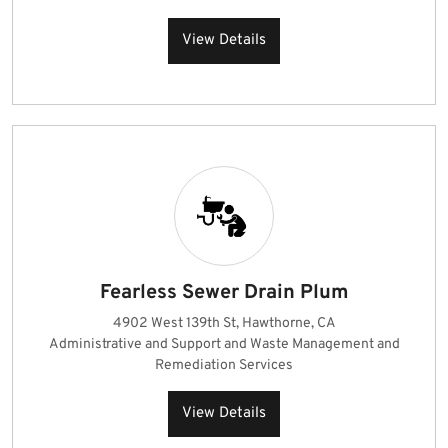
View Details
Fearless Sewer Drain Plum
4902 West 139th St, Hawthorne, CA
Administrative and Support and Waste Management and
Remediation Services
View Details