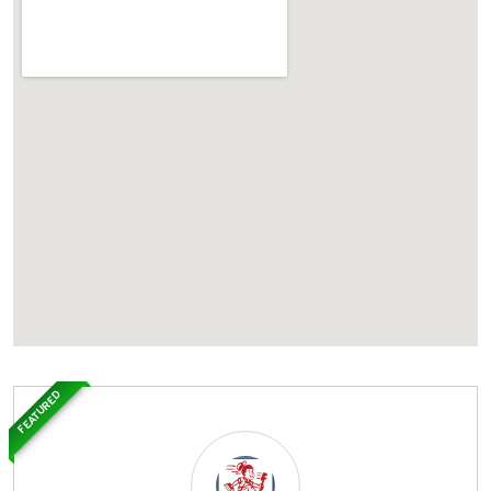
FEATURED