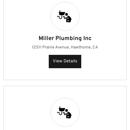
Miller Plumbing Inc
12511 Prairie Avenue, Hawthorne, CA
View Details