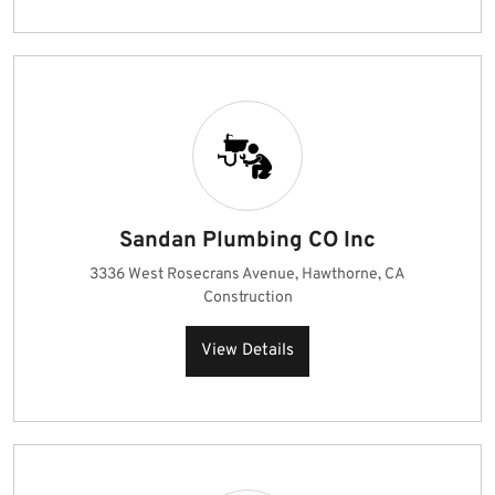
Sandan Plumbing CO Inc
3336 West Rosecrans Avenue, Hawthorne, CA
Construction
View Details