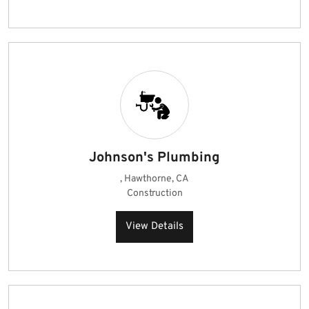
Johnson's Plumbing
, Hawthorne, CA
Construction
View Details