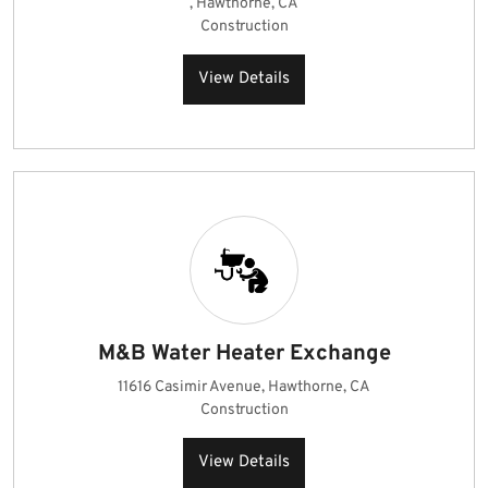
, Hawthorne, CA
Construction
View Details
M&B Water Heater Exchange
11616 Casimir Avenue, Hawthorne, CA
Construction
View Details