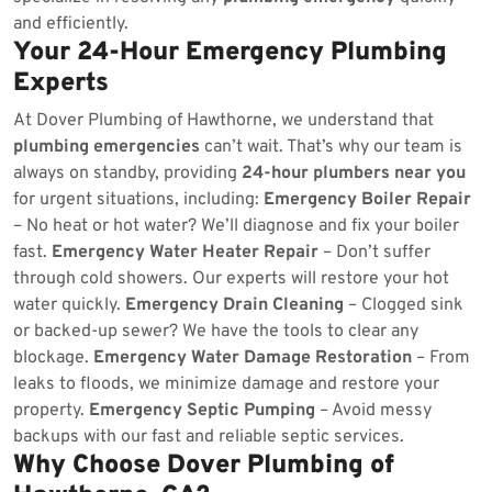
and efficiently.
Your 24-Hour Emergency Plumbing
Experts
At Dover Plumbing of Hawthorne, we understand that
plumbing emergencies
can’t wait. That’s why our team is
always on standby, providing
24-hour plumbers near you
for urgent situations, including:
Emergency Boiler Repair
– No heat or hot water? We’ll diagnose and fix your boiler
fast.
Emergency Water Heater Repair
– Don’t suffer
through cold showers. Our experts will restore your hot
water quickly.
Emergency Drain Cleaning
– Clogged sink
or backed-up sewer? We have the tools to clear any
blockage.
Emergency Water Damage Restoration
– From
leaks to floods, we minimize damage and restore your
property.
Emergency Septic Pumping
– Avoid messy
backups with our fast and reliable septic services.
Why Choose Dover Plumbing of