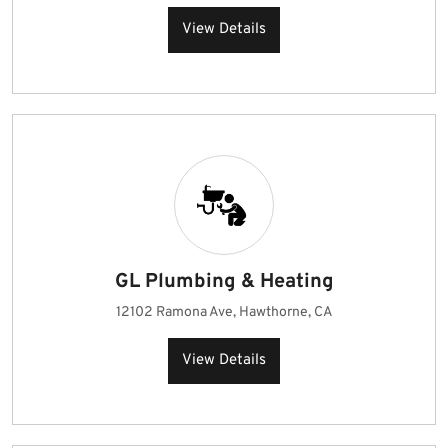
View Details
GL Plumbing & Heating
12102 Ramona Ave, Hawthorne, CA
View Details