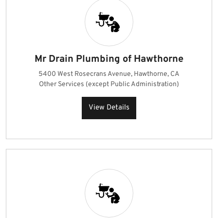
Mr Drain Plumbing of Hawthorne
5400 West Rosecrans Avenue, Hawthorne, CA
Other Services (except Public Administration)
View Details