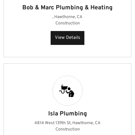
Bob & Marc Plumbing & Heating
, Hawthorne, CA
Construction
View Details
Isla Plumbing
4814 West 139th St, Hawthorne, CA
Construction