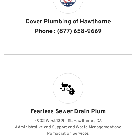
Dover Plumbing of Hawthorne
Phone : (877) 658-9669
Fearless Sewer Drain Plum
4902 West 139th St, Hawthorne, CA
Administrative and Support and Waste Management and
Remediation Services