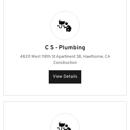
C S - Plumbing
4820 West 118th St Apartment 38, Hawthorne, CA
Construction
View Details