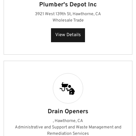
Plumber's Depot Inc
3921 West 139th St, Hawthorne, CA
Wholesale Trade
View Details
Drain Openers
, Hawthorne, CA
Administrative and Support and Waste Management and
Remediation Services