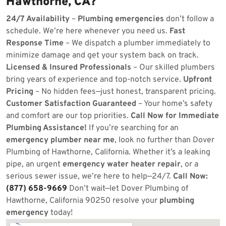
Hawthorne, CA?
24/7 Availability
–
Plumbing emergencies
don’t follow a
schedule. We’re here whenever you need us.
Fast
Response Time
– We dispatch a plumber immediately to
minimize damage and get your system back on track.
Licensed & Insured Professionals
– Our skilled plumbers
bring years of experience and top-notch service.
Upfront
Pricing
– No hidden fees—just honest, transparent pricing.
Customer Satisfaction Guaranteed
– Your home’s safety
and comfort are our top priorities.
Call Now for Immediate
Plumbing Assistance!
If you’re searching for an
emergency plumber near me
, look no further than Dover
Plumbing of Hawthorne, California. Whether it’s a leaking
pipe, an urgent
emergency water heater repair
, or a
serious sewer issue, we’re here to help—24/7.
Call Now:
(877) 658-9669
Don’t wait—let Dover Plumbing of
Hawthorne, California 90250 resolve your
plumbing
emergency
today!