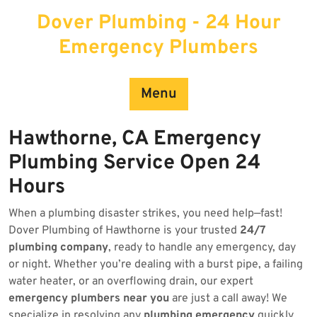
Skip
Dover Plumbing - 24 Hour
to
content
Emergency Plumbers
Menu
Hawthorne, CA Emergency
Plumbing Service Open 24
Hours
When a plumbing disaster strikes, you need help—fast!
Dover Plumbing of Hawthorne is your trusted
24/7
plumbing company
, ready to handle any emergency, day
or night. Whether you’re dealing with a burst pipe, a failing
water heater, or an overflowing drain, our expert
emergency plumbers near you
are just a call away! We
specialize in resolving any
plumbing emergency
quickly