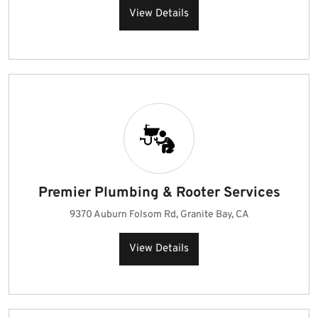
View Details
Premier Plumbing & Rooter Services
9370 Auburn Folsom Rd, Granite Bay, CA
View Details