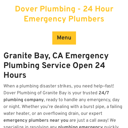
Skip
Dover Plumbing - 24 Hour
to
content
Emergency Plumbers
Menu
Granite Bay, CA Emergency
Plumbing Service Open 24
Hours
When a plumbing disaster strikes, you need help—fast!
Dover Plumbing of Granite Bay is your trusted
24/7
plumbing company
, ready to handle any emergency, day
or night. Whether you’re dealing with a burst pipe, a failing
water heater, or an overflowing drain, our expert
emergency plumbers near you
are just a call away! We
specialize in resolving any
plumbing emergency
quickly