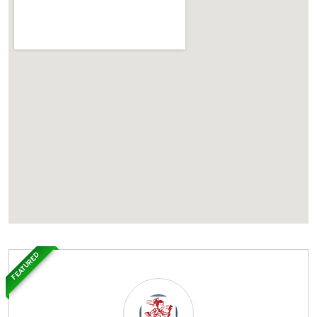
FEATURED