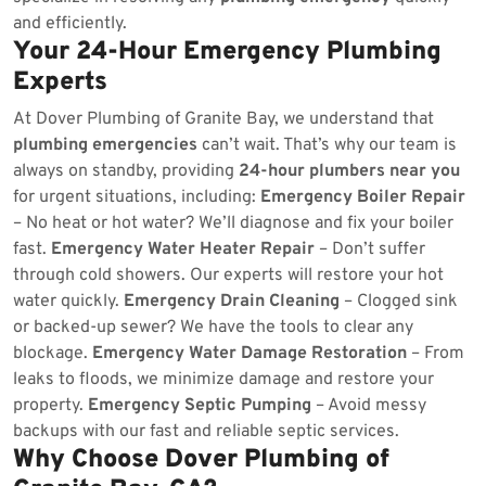
and efficiently.
Your 24-Hour Emergency Plumbing
Experts
At Dover Plumbing of Granite Bay, we understand that
plumbing emergencies
can’t wait. That’s why our team is
always on standby, providing
24-hour plumbers near you
for urgent situations, including:
Emergency Boiler Repair
– No heat or hot water? We’ll diagnose and fix your boiler
fast.
Emergency Water Heater Repair
– Don’t suffer
through cold showers. Our experts will restore your hot
water quickly.
Emergency Drain Cleaning
– Clogged sink
or backed-up sewer? We have the tools to clear any
blockage.
Emergency Water Damage Restoration
– From
leaks to floods, we minimize damage and restore your
property.
Emergency Septic Pumping
– Avoid messy
backups with our fast and reliable septic services.
Why Choose Dover Plumbing of