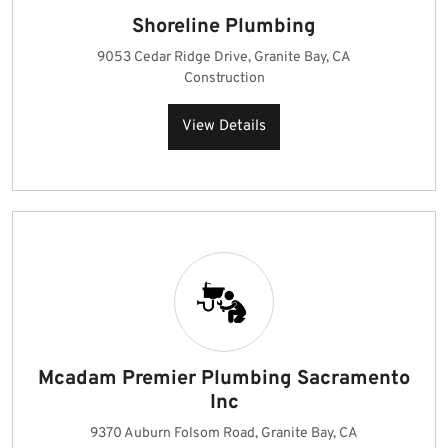
Shoreline Plumbing
9053 Cedar Ridge Drive, Granite Bay, CA
Construction
View Details
Mcadam Premier Plumbing Sacramento
Inc
9370 Auburn Folsom Road, Granite Bay, CA