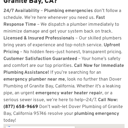
Granite Bay, CA?
24/7 Availability
–
Plumbing emergencies
don’t follow a
schedule. We’re here whenever you need us.
Fast
Response Time
– We dispatch a plumber immediately to
minimize damage and get your system back on track.
Licensed & Insured Professionals
– Our skilled plumbers
bring years of experience and top-notch service.
Upfront
Pricing
– No hidden fees—just honest, transparent pricing.
Customer Satisfaction Guaranteed
– Your home’s safety
and comfort are our top priorities.
Call Now for Immediate
Plumbing Assistance!
If you’re searching for an
emergency plumber near me
, look no further than Dover
Plumbing of Granite Bay, California. Whether it’s a leaking
pipe, an urgent
emergency water heater repair
, or a
serious sewer issue, we’re here to help—24/7.
Call Now:
(877) 658-9669
Don’t wait—let Dover Plumbing of Granite
Bay, California 95746 resolve your
plumbing emergency
today!