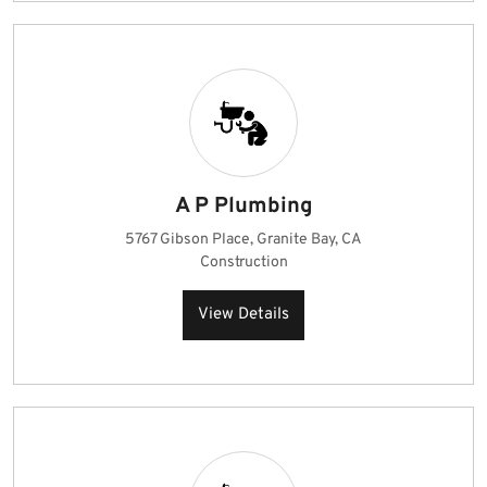
A P Plumbing
5767 Gibson Place, Granite Bay, CA
Construction
View Details