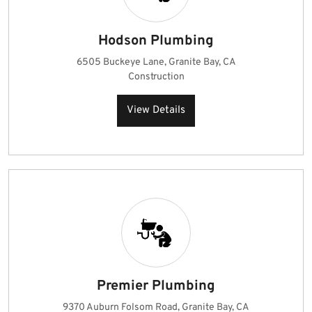
Hodson Plumbing
6505 Buckeye Lane, Granite Bay, CA
Construction
View Details
Premier Plumbing
9370 Auburn Folsom Road, Granite Bay, CA