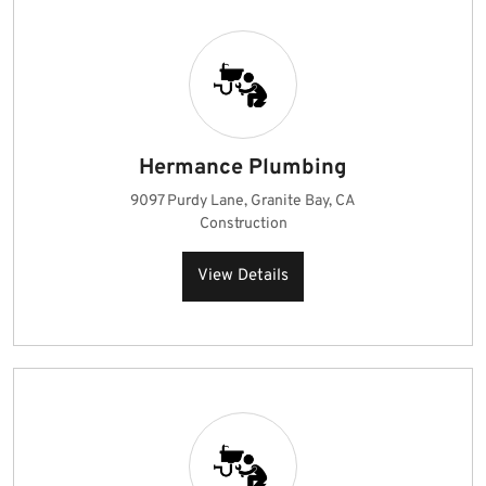
Hermance Plumbing
9097 Purdy Lane, Granite Bay, CA
Construction
View Details