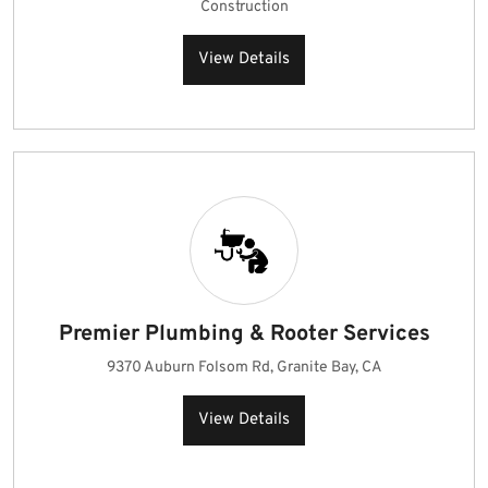
Construction
View Details
Premier Plumbing & Rooter Services
9370 Auburn Folsom Rd, Granite Bay, CA
View Details