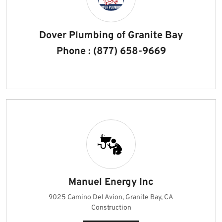
Dover Plumbing of Granite Bay
Phone : (877) 658-9669
Manuel Energy Inc
9025 Camino Del Avion, Granite Bay, CA
Construction