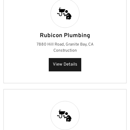
Rubicon Plumbing
7880 Hill Road, Granite Bay, CA
Construction
View Details