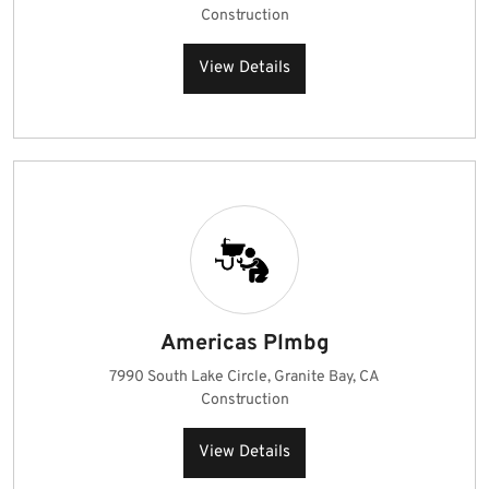
Construction
View Details
Americas Plmbg
7990 South Lake Circle, Granite Bay, CA
Construction
View Details