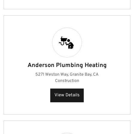
Anderson Plumbing Heating
5271 Weston Way, Granite Bay, CA
Construction
View Details