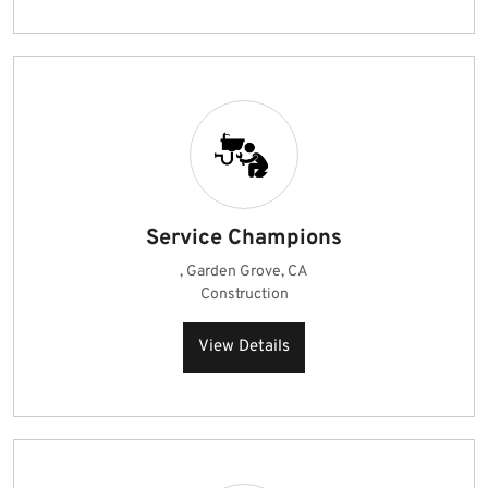
Service Champions
, Garden Grove, CA
Construction
View Details