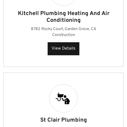
Kitchell Plumbing Heating And Air
Conditioning
8782 Rocky Court, Garden Grove, CA
Construction
View Details
St Clair Plumbing