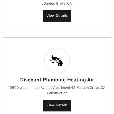
, Garden Grove, CA
View Details
Discount Plumbing Heating Air
10500 Westminster Avenue Apartment 42, Garden Grove, CA
Construction
View Details