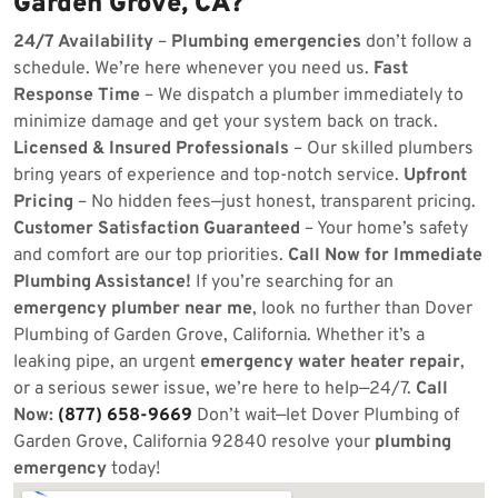
Garden Grove, CA?
24/7 Availability
–
Plumbing emergencies
don’t follow a
schedule. We’re here whenever you need us.
Fast
Response Time
– We dispatch a plumber immediately to
minimize damage and get your system back on track.
Licensed & Insured Professionals
– Our skilled plumbers
bring years of experience and top-notch service.
Upfront
Pricing
– No hidden fees—just honest, transparent pricing.
Customer Satisfaction Guaranteed
– Your home’s safety
and comfort are our top priorities.
Call Now for Immediate
Plumbing Assistance!
If you’re searching for an
emergency plumber near me
, look no further than Dover
Plumbing of Garden Grove, California. Whether it’s a
leaking pipe, an urgent
emergency water heater repair
,
or a serious sewer issue, we’re here to help—24/7.
Call
Now:
(877) 658-9669
Don’t wait—let Dover Plumbing of
Garden Grove, California 92840 resolve your
plumbing
emergency
today!