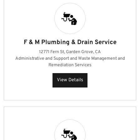
F & M Plumbing & Drain Service
12771 Fern St, Garden Grove, CA
Administrative and Support and Waste Management and
Remediation Services
View Details