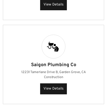
View Details
Saigon Plumbing Co
12231 Tamerlane Drive B, Garden Grove, CA
Construction
View Details