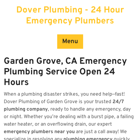
Skip
Dover Plumbing - 24 Hour
to
content
Emergency Plumbers
Menu
Garden Grove, CA Emergency
Plumbing Service Open 24
Hours
When a plumbing disaster strikes, you need help—fast!
Dover Plumbing of Garden Grove is your trusted
24/7
plumbing company
, ready to handle any emergency, day
or night. Whether you’re dealing with a burst pipe, a failing
water heater, or an overflowing drain, our expert
emergency plumbers near you
are just a call away! We
specialize in resolving any
plumbing emergency
quickly