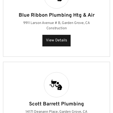
Blue Ribbon Plumbing Htg & Air
9911 Larson Avenue # B, Garden Grove, CA
Construction
View Details
Scott Barrett Plumbing
14171 Deanann Place, Garden Grove, CA