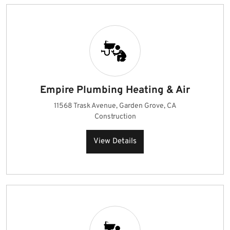
Empire Plumbing Heating & Air
11568 Trask Avenue, Garden Grove, CA
Construction
View Details