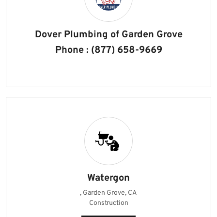
Dover Plumbing of Garden Grove
Phone : (877) 658-9669
Watergon
, Garden Grove, CA
Construction