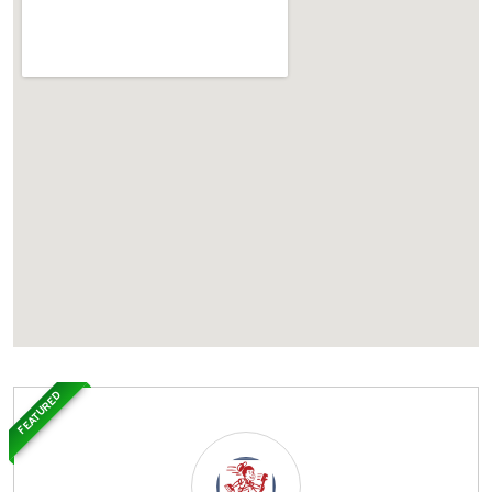
FEATURED