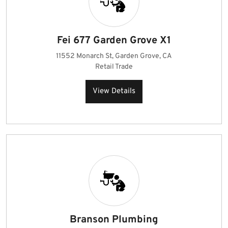
Fei 677 Garden Grove X1
11552 Monarch St, Garden Grove, CA
Retail Trade
View Details
Branson Plumbing