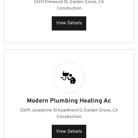
12411 Elmwood St, Garden Grove, CA
Construction
View Details
Modern Plumbing Heating Ac
12691 Josephine St Apartment D, Garden Grove, CA
Construction
View Details