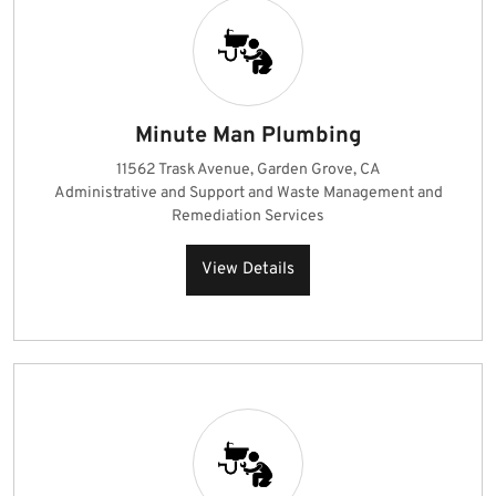
Minute Man Plumbing
11562 Trask Avenue, Garden Grove, CA
Administrative and Support and Waste Management and
Remediation Services
View Details