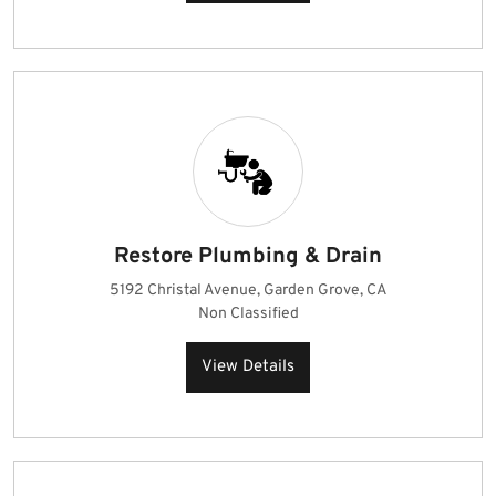
Restore Plumbing & Drain
5192 Christal Avenue, Garden Grove, CA
Non Classified
View Details