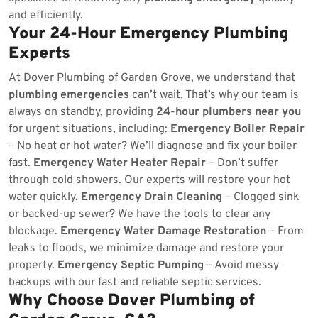
and efficiently.
Your 24-Hour Emergency Plumbing
Experts
At Dover Plumbing of Garden Grove, we understand that
plumbing emergencies
can’t wait. That’s why our team is
always on standby, providing
24-hour plumbers near you
for urgent situations, including:
Emergency Boiler Repair
– No heat or hot water? We’ll diagnose and fix your boiler
fast.
Emergency Water Heater Repair
– Don’t suffer
through cold showers. Our experts will restore your hot
water quickly.
Emergency Drain Cleaning
– Clogged sink
or backed-up sewer? We have the tools to clear any
blockage.
Emergency Water Damage Restoration
– From
leaks to floods, we minimize damage and restore your
property.
Emergency Septic Pumping
– Avoid messy
backups with our fast and reliable septic services.
Why Choose Dover Plumbing of