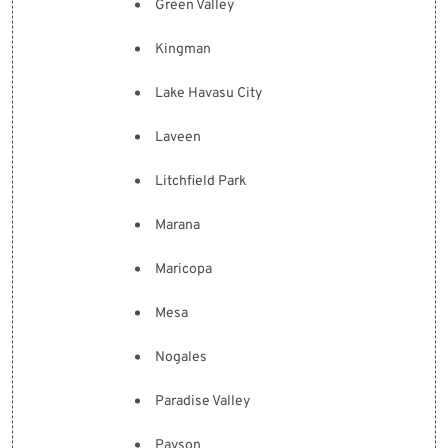
Green Valley
Kingman
Lake Havasu City
Laveen
Litchfield Park
Marana
Maricopa
Mesa
Nogales
Paradise Valley
Payson