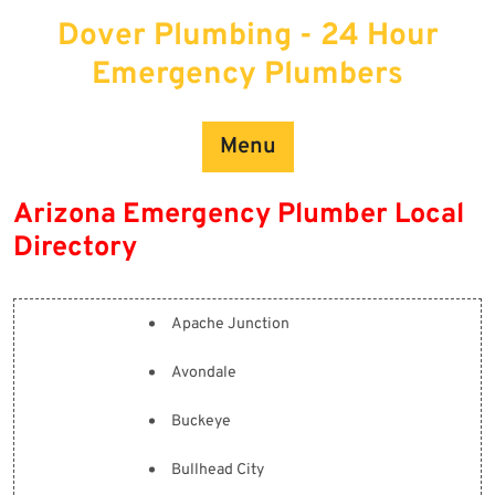
Skip
Dover Plumbing - 24 Hour
to
content
Emergency Plumbers
Menu
Arizona Emergency Plumber Local
Directory
Apache Junction
Avondale
Buckeye
Bullhead City