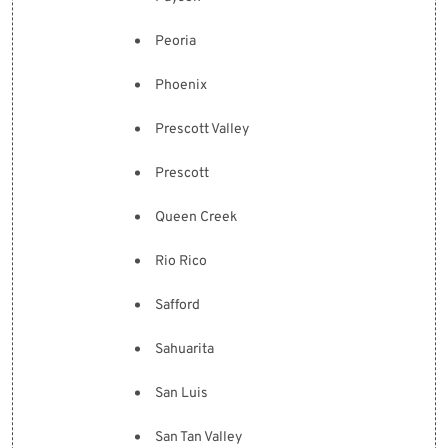
Peoria
Phoenix
Prescott Valley
Prescott
Queen Creek
Rio Rico
Safford
Sahuarita
San Luis
San Tan Valley