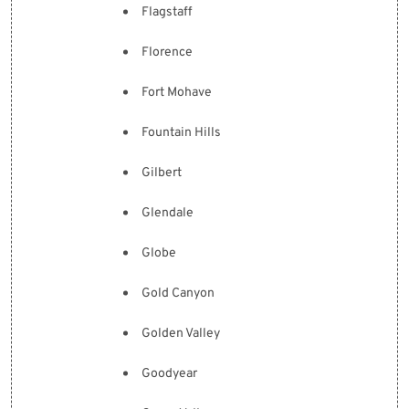
Flagstaff
Florence
Fort Mohave
Fountain Hills
Gilbert
Glendale
Globe
Gold Canyon
Golden Valley
Goodyear