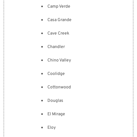
Camp Verde
Casa Grande
Cave Creek
Chandler
Chino Valley
Coolidge
Cottonwood
Douglas
El Mirage
Eloy