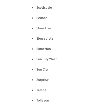
Scottsdale
Sedona
Show Low
Sierra Vista
Somerton
Sun City West
Sun City
Surprise
Tempe
Tolleson